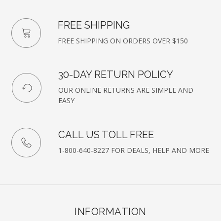
FREE SHIPPING
FREE SHIPPING ON ORDERS OVER $150
30-DAY RETURN POLICY
OUR ONLINE RETURNS ARE SIMPLE AND
EASY
CALL US TOLL FREE
1-800-640-8227 FOR DEALS, HELP AND MORE
INFORMATION