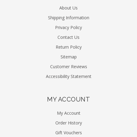
About Us
Shipping Information
Privacy Policy
Contact Us
Return Policy
Sitemap
Customer Reviews
Accessibility Statement
MY ACCOUNT
My Account
Order History
Gift Vouchers