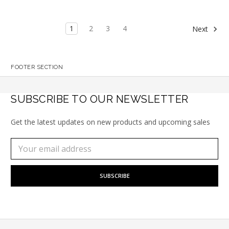
1
2
3
4
Next
FOOTER SECTION
SUBSCRIBE TO OUR NEWSLETTER
Get the latest updates on new products and upcoming sales
Subscribe
Email
to
Address
our
newsletter