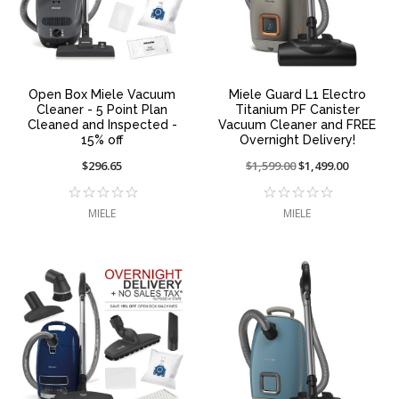
Open Box Miele Vacuum
Miele Guard L1 Electro
Cleaner - 5 Point Plan
Titanium PF Canister
Cleaned and Inspected -
Vacuum Cleaner and FREE
15% off
Overnight Delivery!
$296.65
Price
$1,599.00
On
$1,499.00
reduced
sale
from:
at:
MIELE
MIELE