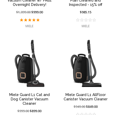
Vacuum Cleaner w/ FREE
Plan Cleaned and
Overnight Delivery!
Inspected - 15% off
Price
$1,099.00
On
$999.00
$985.15
reduced
sale
from:
at:
MIELE
MIELE
Miele Guard L1 Cat and
Miele Guard L1 AllFloor
Dog Canister Vacuum
Canister Vacuum Cleaner
Cleaner
Price
$949.00
On
$849.00
Price
$999.00
On
$899.00
reduced
sale