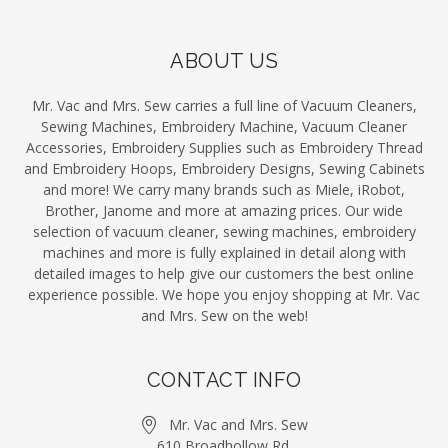
ABOUT US
Mr. Vac and Mrs. Sew carries a full line of Vacuum Cleaners,
Sewing Machines, Embroidery Machine, Vacuum Cleaner
Accessories, Embroidery Supplies such as Embroidery Thread
and Embroidery Hoops, Embroidery Designs, Sewing Cabinets
and more! We carry many brands such as Miele, iRobot,
Brother, Janome and more at amazing prices. Our wide
selection of vacuum cleaner, sewing machines, embroidery
machines and more is fully explained in detail along with
detailed images to help give our customers the best online
experience possible. We hope you enjoy shopping at Mr. Vac
and Mrs. Sew on the web!
CONTACT INFO
Mr. Vac and Mrs. Sew
610 Broadhollow Rd.