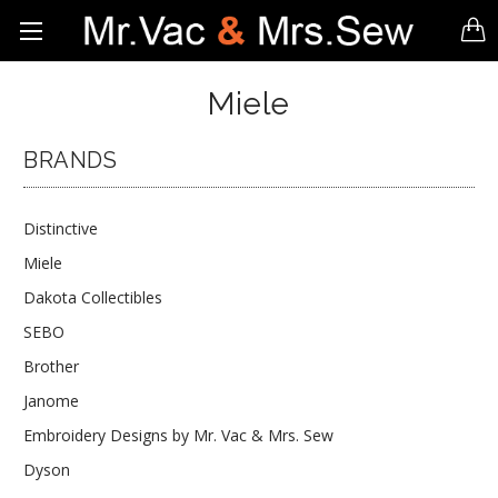
Miele
BRANDS
Distinctive
Miele
Dakota Collectibles
SEBO
Brother
Janome
Embroidery Designs by Mr. Vac & Mrs. Sew
Dyson