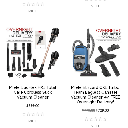
reduced
sale
from:
at:
MIELE
from:
at:
MIELE
Miele DuoFlex HX1 Total
Miele Blizzard CX1 Turbo
Care Cordless Stick
Team Bagless Canister
Vacuum Cleaner
Vacuum Cleaner w/ FREE
Overnight Delivery!
$799.00
Price
$779.00
On
$729.00
reduced
sale
MIELE
from:
at:
MIELE