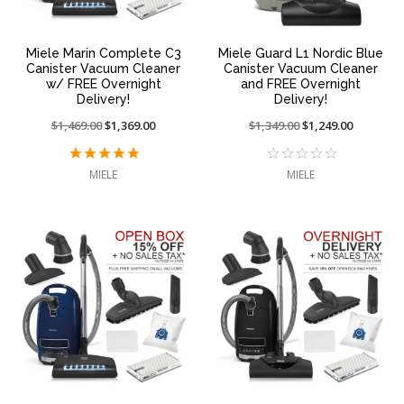
Miele Marin Complete C3
Miele Guard L1 Nordic Blue
Canister Vacuum Cleaner
Canister Vacuum Cleaner
w/ FREE Overnight
and FREE Overnight
Delivery!
Delivery!
Price
$1,469.00
On
$1,369.00
Price
$1,349.00
On
$1,249.00
reduced
sale
reduced
sale
from:
at:
from:
at:
MIELE
MIELE