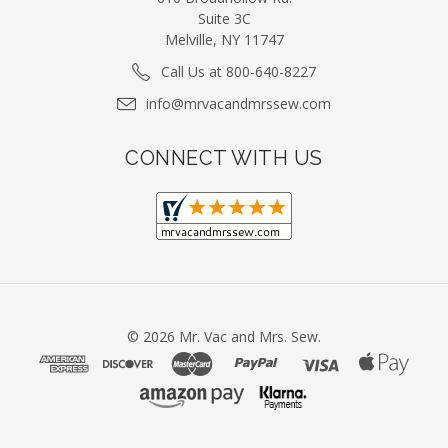
Suite 3C
Melville, NY 11747
Call Us at 800-640-8227
info@mrvacandmrssew.com
CONNECT WITH US
©
2026
Mr. Vac and Mrs. Sew.