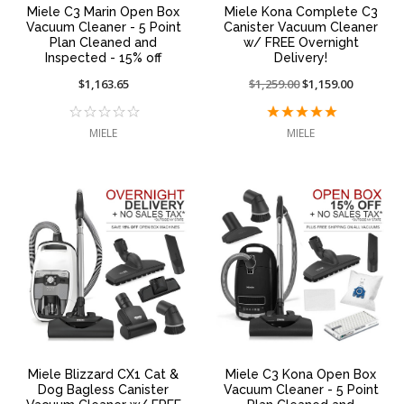
Miele C3 Marin Open Box
Miele Kona Complete C3
Vacuum Cleaner - 5 Point
Canister Vacuum Cleaner
Plan Cleaned and
w/ FREE Overnight
Inspected - 15% off
Delivery!
$1,163.65
Price
$1,259.00
On
$1,159.00
reduced
sale
from:
at:
MIELE
MIELE
Miele Blizzard CX1 Cat &
Miele C3 Kona Open Box
Dog Bagless Canister
Vacuum Cleaner - 5 Point