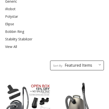
Generic
iRobot
Polystar
Elipse
Bobbin Ring
Stability Stabilizer
View All
Sort
Sort By:
By: