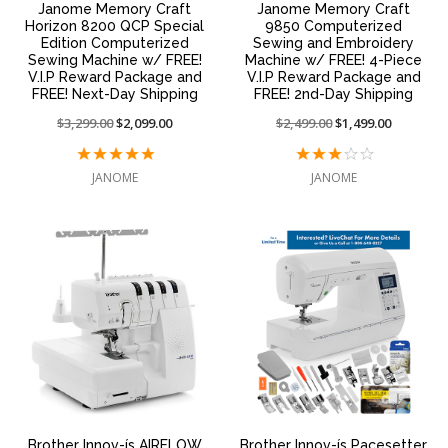
Janome Memory Craft
Janome Memory Craft
Horizon 8200 QCP Special
9850 Computerized
Edition Computerized
Sewing and Embroidery
Sewing Machine w/ FREE!
Machine w/ FREE! 4-Piece
V.I.P Reward Package and
V.I.P Reward Package and
FREE! Next-Day Shipping
FREE! 2nd-Day Shipping
Price
$3,299.00
On
$2,099.00
Price
$2,499.00
On
$1,499.00
reduced
sale
reduced
sale
from:
at:
from:
at:
JANOME
JANOME
Brother Innov-ís AIRFLOW
Brother Innov-ís Pacesetter