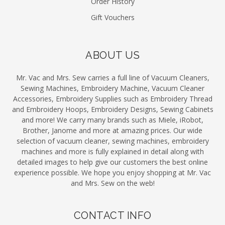
Order History
Gift Vouchers
ABOUT US
Mr. Vac and Mrs. Sew carries a full line of Vacuum Cleaners,
Sewing Machines, Embroidery Machine, Vacuum Cleaner
Accessories, Embroidery Supplies such as Embroidery Thread
and Embroidery Hoops, Embroidery Designs, Sewing Cabinets
and more! We carry many brands such as Miele, iRobot,
Brother, Janome and more at amazing prices. Our wide
selection of vacuum cleaner, sewing machines, embroidery
machines and more is fully explained in detail along with
detailed images to help give our customers the best online
experience possible. We hope you enjoy shopping at Mr. Vac
and Mrs. Sew on the web!
CONTACT INFO