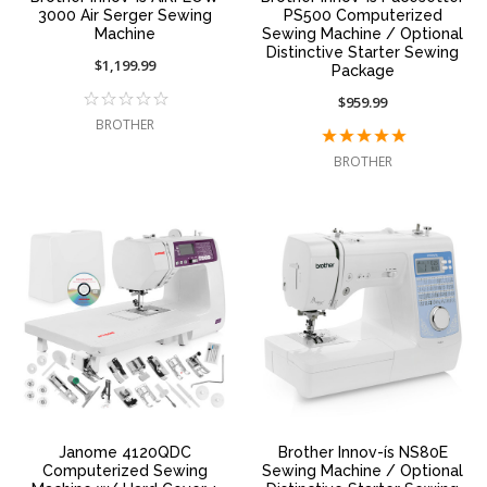
3000 Air Serger Sewing
PS500 Computerized
Machine
Sewing Machine / Optional
Distinctive Starter Sewing
$1,199.99
Package
$959.99
BROTHER
BROTHER
Janome 4120QDC
Brother Innov-ís NS80E
Computerized Sewing
Sewing Machine / Optional