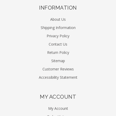
INFORMATION
About Us
Shipping Information
Privacy Policy
Contact Us
Return Policy
Sitemap
Customer Reviews
Accessibility Statement
MY ACCOUNT
My Account