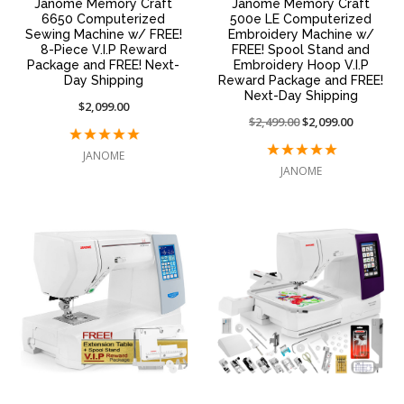
Janome Memory Craft
Janome Memory Craft
6650 Computerized
500e LE Computerized
Sewing Machine w/ FREE!
Embroidery Machine w/
8-Piece V.I.P Reward
FREE! Spool Stand and
Package and FREE! Next-
Embroidery Hoop V.I.P
Day Shipping
Reward Package and FREE!
Next-Day Shipping
$2,099.00
Price
$2,499.00
On
$2,099.00
reduced
sale
JANOME
from:
at:
JANOME