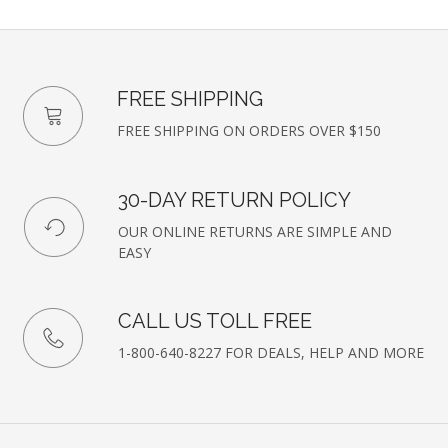
FREE SHIPPING
FREE SHIPPING ON ORDERS OVER $150
30-DAY RETURN POLICY
OUR ONLINE RETURNS ARE SIMPLE AND
EASY
CALL US TOLL FREE
1-800-640-8227 FOR DEALS, HELP AND MORE