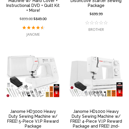
Machine w/ Hard Cover +
Distinctive Starter Sewing
Instructional DVD + Quilt Kit
Package
+ More!
$699.99
Price
$899.00
On
$849.00
reduced
sale
BROTHER
from:
at:
JANOME
Janome HD3000 Heavy
Janome HD1000 Heavy
Duty Sewing Machine w/
Duty Sewing Machine w/
FREE! 5-Piece V.I.P Reward
FREE! 4-Piece V.I.P Reward
Package
Package and FREE! 2nd-