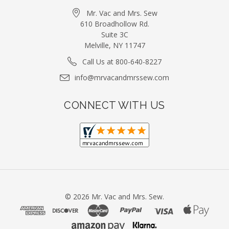
Mr. Vac and Mrs. Sew
610 Broadhollow Rd.
Suite 3C
Melville, NY 11747
Call Us at 800-640-8227
info@mrvacandmrssew.com
CONNECT WITH US
©
2026
Mr. Vac and Mrs. Sew.