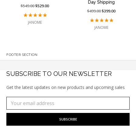
Day Shipping
Price
$549.00
On
$529.00
Price
$499.00
On
$399.00
reduced
sale
reduced
sale
from:
at:
JANOME
from:
at:
JANOME
FOOTER SECTION
SUBSCRIBE TO OUR NEWSLETTER
Get the latest updates on new products and upcoming sales
Subscribe
Email
to
Address
our
newsletter