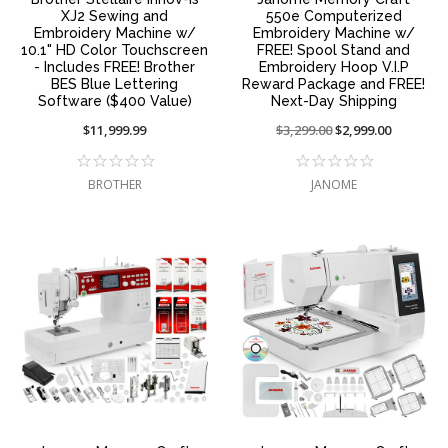
XJ2 Sewing and
550e Computerized
Embroidery Machine w/
Embroidery Machine w/
10.1" HD Color Touchscreen
FREE! Spool Stand and
- Includes FREE! Brother
Embroidery Hoop V.I.P
BES Blue Lettering
Reward Package and FREE!
Software ($400 Value)
Next-Day Shipping
$11,999.99
Price
$3,299.00
On
$2,999.00
reduced
sale
from:
at:
BROTHER
JANOME