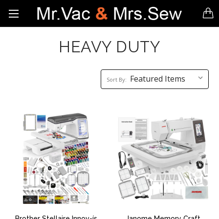
HEAVY DUTY
Sort
Sort By:
By:
Brother Stellaire Innov-ís
Janome Memory Craft