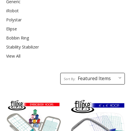
Generic
iRobot
Polystar
Elipse
Bobbin Ring
Stability Stabilizer
View All
Sort
Sort By:
By: