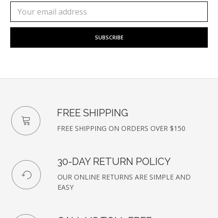
Subscribe
Email
to
Address
our
newsletter
FREE SHIPPING
FREE SHIPPING ON ORDERS OVER $150
30-DAY RETURN POLICY
OUR ONLINE RETURNS ARE SIMPLE AND
EASY