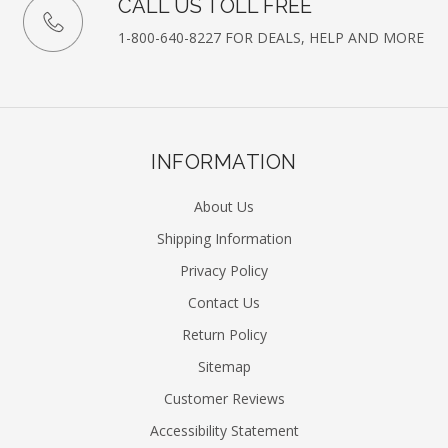
CALL US TOLL FREE
1-800-640-8227 FOR DEALS, HELP AND MORE
INFORMATION
About Us
Shipping Information
Privacy Policy
Contact Us
Return Policy
Sitemap
Customer Reviews
Accessibility Statement