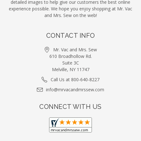
detailed images to help give our customers the best online
experience possible. We hope you enjoy shopping at Mr. Vac
and Mrs. Sew on the web!
CONTACT INFO
Mr. Vac and Mrs. Sew
610 Broadhollow Rd.
Suite 3C
Melville, NY 11747
Call Us at 800-640-8227
info@mrvacandmrssew.com
CONNECT WITH US