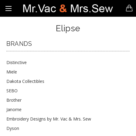
Elipse
BRANDS
Distinctive
Miele
Dakota Collectibles
SEBO
Brother
Janome
Embroidery Designs by Mr. Vac & Mrs. Sew
Dyson