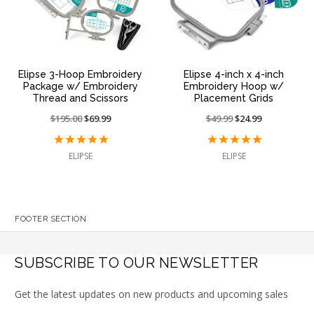
Elipse 3-Hoop Embroidery
Elipse 4-inch x 4-inch
Package w/ Embroidery
Embroidery Hoop w/
Thread and Scissors
Placement Grids
Price
$195.00
On
$69.99
Price
$49.99
On
$24.99
reduced
sale
reduced
sale
from:
at:
from:
at:
ELIPSE
ELIPSE
FOOTER SECTION
SUBSCRIBE TO OUR NEWSLETTER
Get the latest updates on new products and upcoming sales