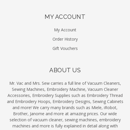
MY ACCOUNT
My Account
Order History
Gift Vouchers
ABOUT US
Mr. Vac and Mrs. Sew carries a full line of Vacuum Cleaners,
Sewing Machines, Embroidery Machine, Vacuum Cleaner
Accessories, Embroidery Supplies such as Embroidery Thread
and Embroidery Hoops, Embroidery Designs, Sewing Cabinets
and more! We carry many brands such as Miele, iRobot,
Brother, Janome and more at amazing prices. Our wide
selection of vacuum cleaner, sewing machines, embroidery
machines and more is fully explained in detail along with