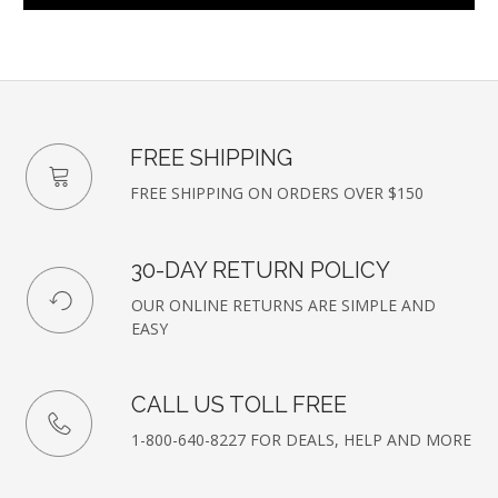
FREE SHIPPING
FREE SHIPPING ON ORDERS OVER $150
30-DAY RETURN POLICY
OUR ONLINE RETURNS ARE SIMPLE AND
EASY
CALL US TOLL FREE
1-800-640-8227 FOR DEALS, HELP AND MORE