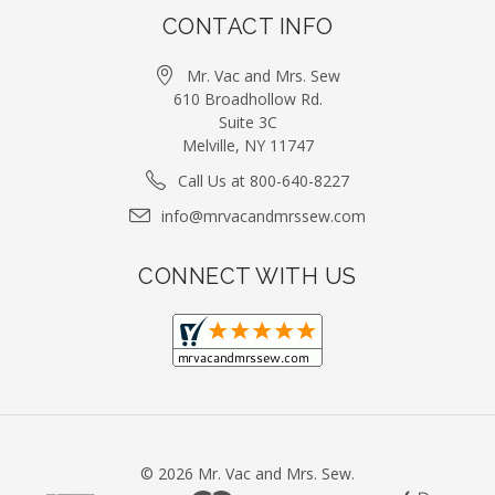
CONTACT INFO
Mr. Vac and Mrs. Sew
610 Broadhollow Rd.
Suite 3C
Melville, NY 11747
Call Us at 800-640-8227
info@mrvacandmrssew.com
CONNECT WITH US
©
2026
Mr. Vac and Mrs. Sew.