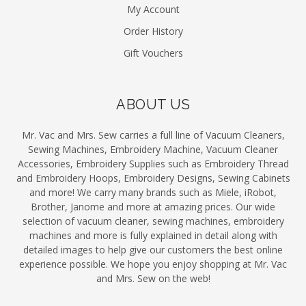
My Account
Order History
Gift Vouchers
ABOUT US
Mr. Vac and Mrs. Sew carries a full line of Vacuum Cleaners,
Sewing Machines, Embroidery Machine, Vacuum Cleaner
Accessories, Embroidery Supplies such as Embroidery Thread
and Embroidery Hoops, Embroidery Designs, Sewing Cabinets
and more! We carry many brands such as Miele, iRobot,
Brother, Janome and more at amazing prices. Our wide
selection of vacuum cleaner, sewing machines, embroidery
machines and more is fully explained in detail along with
detailed images to help give our customers the best online
experience possible. We hope you enjoy shopping at Mr. Vac
and Mrs. Sew on the web!