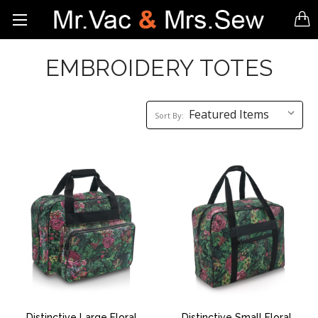
EMBROIDERY TOTES
Sort
Sort By:
By:
Distinctive Large Floral
Distinctive Small Floral