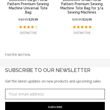
Pattern Premium Sewing
Pattern Premium Sewing
Machine Universal Tote
Machine Tote Bag for 3/4
Bag
Sewing Machines
Price
$49.99
On
$29.99
Price
$39.99
On
$24.99
reduced
sale
reduced
sale
from:
at:
from:
at:
DISTINCTIVE
DISTINCTIVE
FOOTER SECTION
SUBSCRIBE TO OUR NEWSLETTER
Get the latest updates on new products and upcoming sales
Subscribe
Email
to
Address
our
newsletter