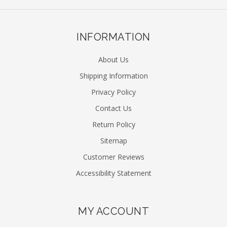
INFORMATION
About Us
Shipping Information
Privacy Policy
Contact Us
Return Policy
Sitemap
Customer Reviews
Accessibility Statement
MY ACCOUNT