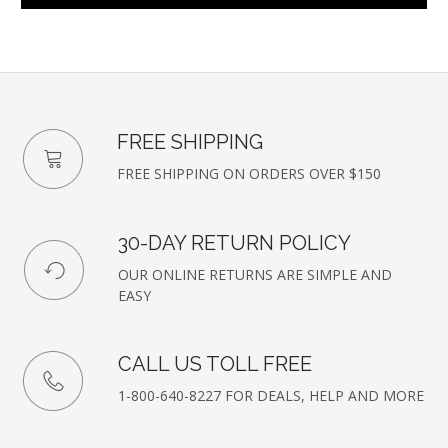
FREE SHIPPING
FREE SHIPPING ON ORDERS OVER $150
30-DAY RETURN POLICY
OUR ONLINE RETURNS ARE SIMPLE AND
EASY
CALL US TOLL FREE
1-800-640-8227 FOR DEALS, HELP AND MORE