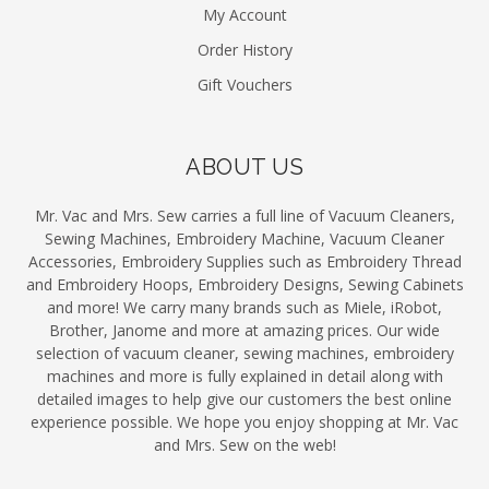
My Account
Order History
Gift Vouchers
ABOUT US
Mr. Vac and Mrs. Sew carries a full line of Vacuum Cleaners,
Sewing Machines, Embroidery Machine, Vacuum Cleaner
Accessories, Embroidery Supplies such as Embroidery Thread
and Embroidery Hoops, Embroidery Designs, Sewing Cabinets
and more! We carry many brands such as Miele, iRobot,
Brother, Janome and more at amazing prices. Our wide
selection of vacuum cleaner, sewing machines, embroidery
machines and more is fully explained in detail along with
detailed images to help give our customers the best online
experience possible. We hope you enjoy shopping at Mr. Vac
and Mrs. Sew on the web!