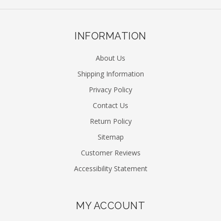
INFORMATION
About Us
Shipping Information
Privacy Policy
Contact Us
Return Policy
Sitemap
Customer Reviews
Accessibility Statement
MY ACCOUNT