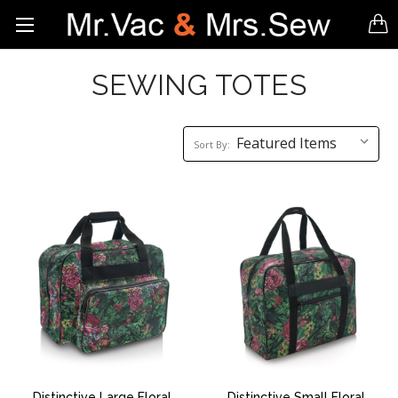
SEWING TOTES
Sort
Sort By:
By:
Distinctive Large Floral
Distinctive Small Floral