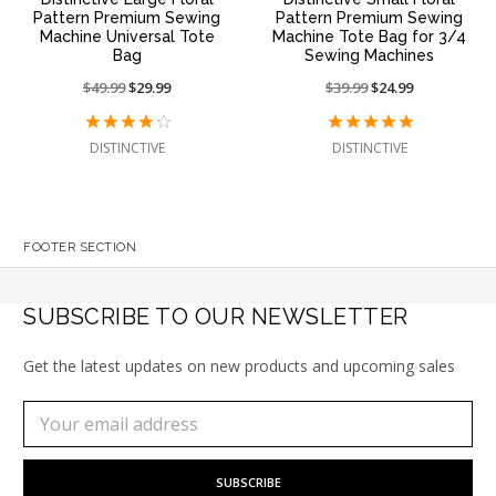
Pattern Premium Sewing
Pattern Premium Sewing
Machine Universal Tote
Machine Tote Bag for 3/4
Bag
Sewing Machines
Price
$49.99
On
$29.99
Price
$39.99
On
$24.99
reduced
sale
reduced
sale
from:
at:
from:
at:
DISTINCTIVE
DISTINCTIVE
FOOTER SECTION
SUBSCRIBE TO OUR NEWSLETTER
Get the latest updates on new products and upcoming sales
Subscribe
Email
to
Address
our
newsletter