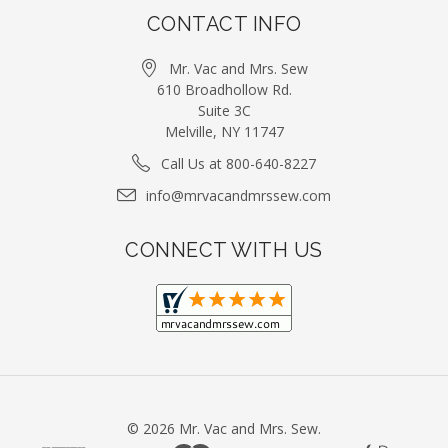
CONTACT INFO
Mr. Vac and Mrs. Sew
610 Broadhollow Rd.
Suite 3C
Melville, NY 11747
Call Us at 800-640-8227
info@mrvacandmrssew.com
CONNECT WITH US
©
2026
Mr. Vac and Mrs. Sew.