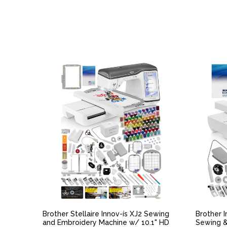
QUICK VIEW
Brother Stellaire Innov-ís XJ2 Sewing
Brother 
and Embroidery Machine w/ 10.1" HD
Sewing &