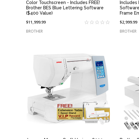
Color Touchscreen - Includes FREE!
Includes
Brother BES Blue Lettering Software
Software
($400 Value)
Frame E
$11,999.99
$2,999.99
BROTHER
BROTHER
QUICK VIEW