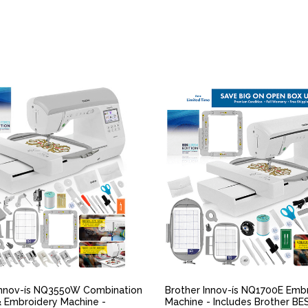
QUICK VIEW
QUICK VIEW
Innov-ís NQ3550W Combination
Brother Innov-ís NQ1700E Emb
 Embroidery Machine -
Machine - Includes Brother BE