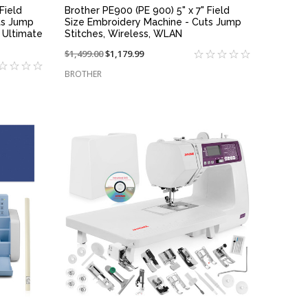
Field
Brother PE900 (PE 900) 5" x 7" Field
ts Jump
Size Embroidery Machine - Cuts Jump
 Ultimate
Stitches, Wireless, WLAN
Price
$1,499.00
On
$1,179.99
reduced
sale
BROTHER
from:
at:
QUICK VIEW