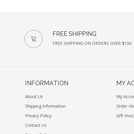
FREE SHIPPING
FREE SHIPPING ON ORDERS OVER $150
INFORMATION
MY A
About Us
My Acco
Shipping Information
Order Hi
Privacy Policy
Gift Vou
Contact Us