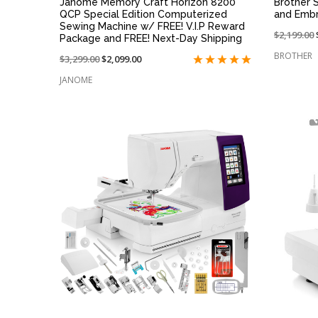
Janome Memory Craft Horizon 8200
Brother 
QCP Special Edition Computerized
and Embr
Sewing Machine w/ FREE! V.I.P Reward
Price
$2,199.00
Package and FREE! Next-Day Shipping
reduced
BROTHER
Price
$3,299.00
On
$2,099.00
from:
reduced
sale
JANOME
from:
at:
QUICK VIEW