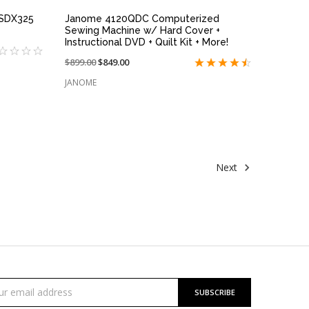
 SDX325
Janome 4120QDC Computerized
Sewing Machine w/ Hard Cover +
Instructional DVD + Quilt Kit + More!
Price
$899.00
On
$849.00
reduced
sale
JANOME
from:
at:
Next
cribe
l
ess