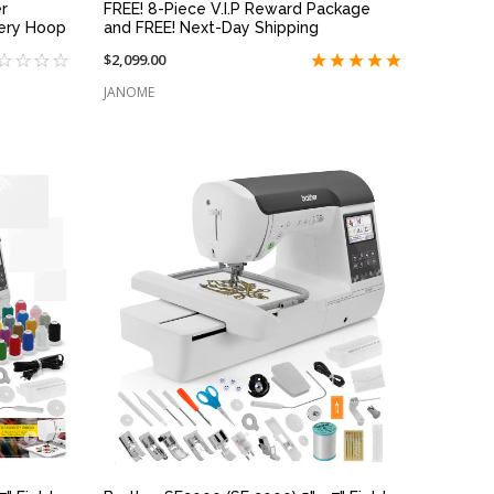
r
FREE! 8-Piece V.I.P Reward Package
ery Hoop
and FREE! Next-Day Shipping
$2,099.00
JANOME
QUICK VIEW