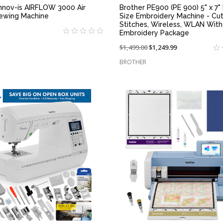
Innov-ís AIRFLOW 3000 Air
Brother PE900 (PE 900) 5" x 7" 
ewing Machine
Size Embroidery Machine - Cu
Stitches, Wireless, WLAN With
Embroidery Package
Price
$1,499.00
On
$1,249.99
reduced
sale
BROTHER
from:
at:
QUICK VIEW
QUICK VIEW