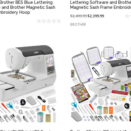
 Brother BES Blue Lettering
Lettering Software and Brothe
 and Brother Magnetic Sash
Magnetic Sash Frame Embroid
mbroidery Hoop
Price
$2,499.99
On
$2,399.99
reduced
sale
BROTHER
from:
at:
QUICK VIEW
QUICK VIEW