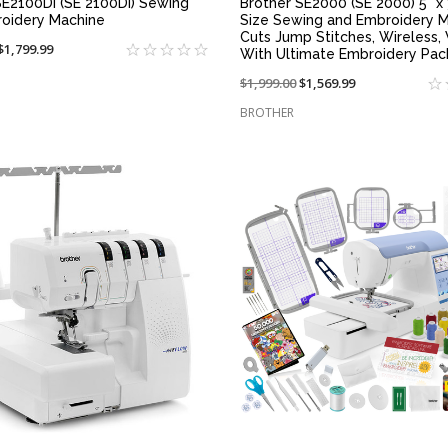
SE2100DI (SE 2100DI) Sewing
Brother SE2000 (SE 2000) 5" x 
oidery Machine
Size Sewing and Embroidery M
Cuts Jump Stitches, Wireless
On
$1,799.99
With Ultimate Embroidery Pa
sale
Price
$1,999.00
On
$1,569.99
at:
reduced
sale
BROTHER
from:
at:
QUICK VIEW
QUICK VIEW