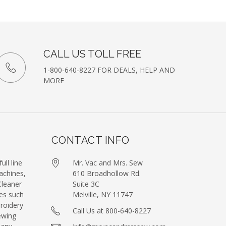
etter
CALL US TOLL FREE
1-800-640-8227 FOR DEALS, HELP AND
MORE
CONTACT INFO
ull line
Mr. Vac and Mrs. Sew
achines,
610 Broadhollow Rd.
leaner
Suite 3C
es such
Melville, NY 11747
roidery
Call Us at 800-640-8227
ewing