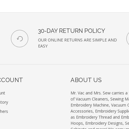
our
newsl
30-DAY RETURN POLICY
OUR ONLINE RETURNS ARE SIMPLE AND
EASY
CCOUNT
ABOUT US
unt
Mr. Vac and Mrs. Sew carries a f
of Vacuum Cleaners, Sewing M
story
Embroidery Machine, Vacuum C
Accessories, Embroidery Suppli
chers
as Embroidery Thread and Emb
Hoops, Embroidery Designs, S