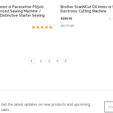
Innov-ís Pacesetter PS500
Brother ScanNCut DX Innov-ís
rized Sewing Machine /
Electronic Cutting Machine
Distinctive Starter Sewing
$899.99
BROTHER
1
2
3
4
5
Get the latest updates on new products and upcoming
Subs
Emai
sales
to
Addr