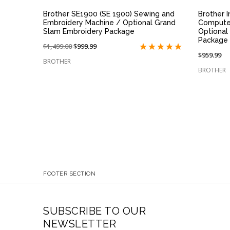
Brother SE1900 (SE 1900) Sewing and
Brother 
Embroidery Machine / Optional Grand
Compute
Slam Embroidery Package
Optional 
Package
Price
$1,499.00
On
$999.99
$959.99
reduced
sale
BROTHER
from:
at:
BROTHER
FOOTER SECTION
SUBSCRIBE TO OUR
NEWSLETTER