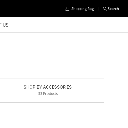
Shopping Bag
Search
 US
SHOP BY ACCESSORIES
53 Products