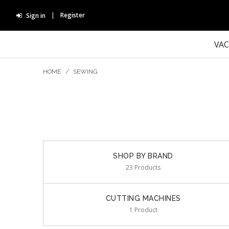
Register
Sign in
VA
HOME
/
SEWING
SHOP BY BRAND
23 Products
CUTTING MACHINES
1 Product