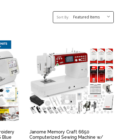
Sort
Sort By:
By:
QUICK VIEW
roidery
Janome Memory Craft 6650
S Blue
Computerized Sewing Machine w/