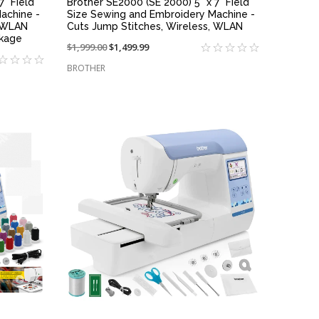
7" Field
Brother SE2000 (SE 2000) 5" x 7" Field
achine -
Size Sewing and Embroidery Machine -
, WLAN
Cuts Jump Stitches, Wireless, WLAN
ckage
Price
$1,999.00
On
$1,499.99
reduced
sale
BROTHER
from:
at:
QUICK VIEW