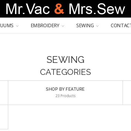
CUUMS
EMBROIDERY
SEWING
CONTACT
SEWING
CATEGORIES
SHOP BY FEATURE
23 Products