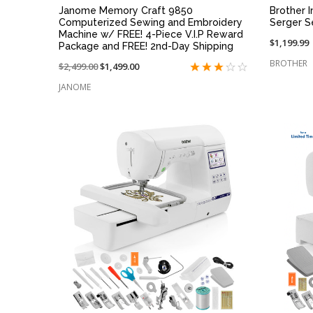
Janome Memory Craft 9850
Brother 
Computerized Sewing and Embroidery
Serger S
Machine w/ FREE! 4-Piece V.I.P Reward
$1,199.99
Package and FREE! 2nd-Day Shipping
BROTHER
Price
$2,499.00
On
$1,499.00
reduced
sale
JANOME
from:
at:
QUICK VIEW