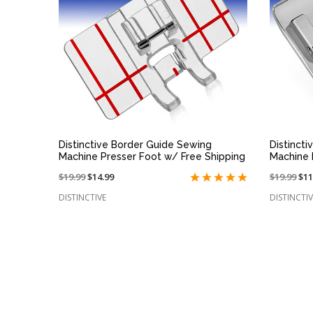
QUICK VIEW
Distinctive Border Guide Sewing
Distinct
Machine Presser Foot w/ Free Shipping
Machine 
Price
$19.99
On
$14.99
Price
$19.99
On
$11
reduced
sale
reduced
sal
DISTINCTIVE
DISTINCTIV
from:
at:
from:
at: