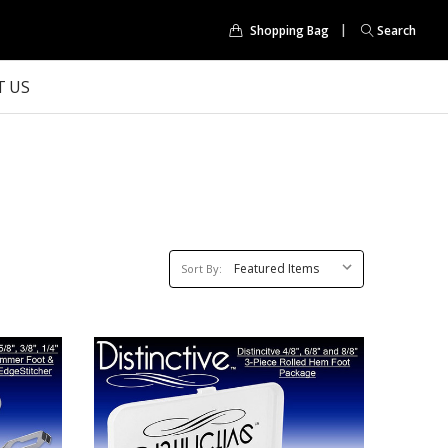
Shopping Bag
Search
 US
Sort
Sort By:
By: