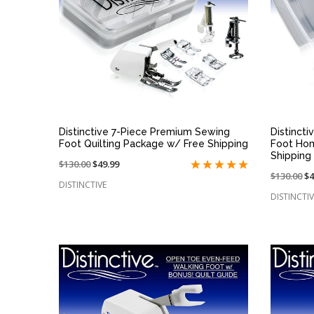
QUICK VIEW
Distinctive 7-Piece Premium Sewing
Distinct
Foot Quilting Package w/ Free Shipping
Foot Ho
Shipping
Price
$130.00
On
$49.99
Price
$130.00
O
$4
reduced
sale
DISTINCTIVE
reduced
sa
from:
at:
DISTINCTIV
from:
at