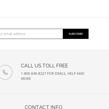
cribe
l
ess
etter
CALL US TOLL FREE
1-800-640-8227 FOR DEALS, HELP AND
MORE
CONTACT INFO