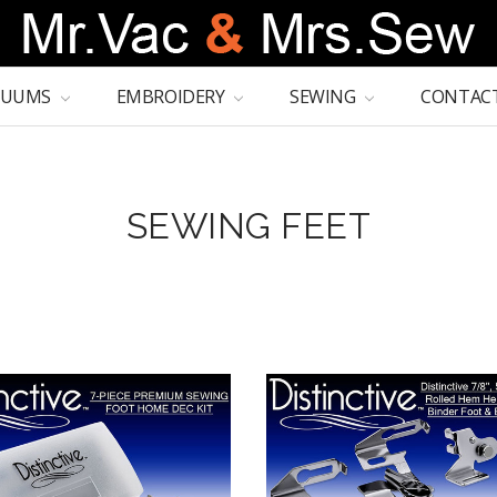
CUUMS
EMBROIDERY
SEWING
CONTACT
SEWING FEET