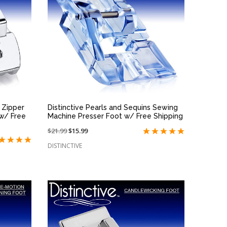
QUICK VIEW
e Zipper
Distinctive Pearls and Sequins Sewing
w/ Free
Machine Presser Foot w/ Free Shipping
Price
$21.99
On
$15.99
reduced
sale
DISTINCTIVE
from:
at: