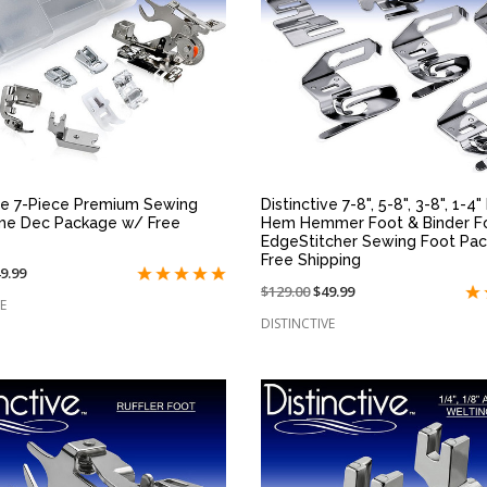
QUICK VIEW
QUICK VIEW
ive 7-Piece Premium Sewing
Distinctive 7-8", 5-8", 3-8", 1-4
me Dec Package w/ Free
Hem Hemmer Foot & Binder F
EdgeStitcher Sewing Foot Pa
Free Shipping
n
9.99
Price
$129.00
On
$49.99
le
E
reduced
sale
:
DISTINCTIVE
from:
at: