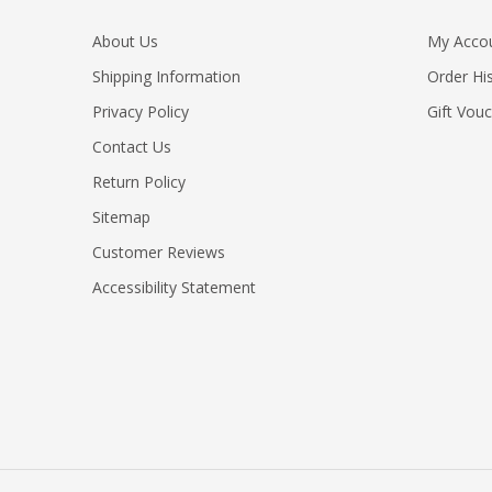
About Us
My Acco
Shipping Information
Order Hi
Privacy Policy
Gift Vou
Contact Us
Return Policy
Sitemap
Customer Reviews
Accessibility Statement