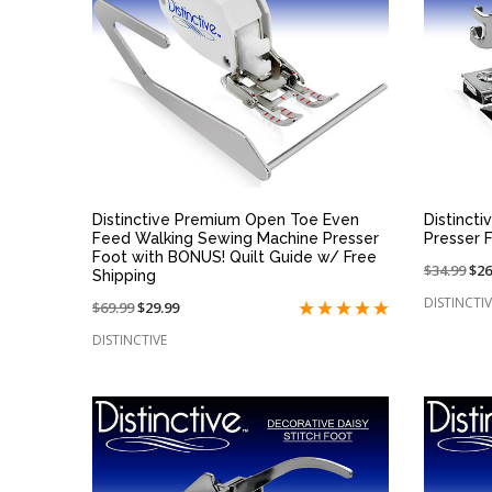
QUICK VIEW
Distinctive Premium Open Toe Even
Distincti
Feed Walking Sewing Machine Presser
Presser 
Foot with BONUS! Quilt Guide w/ Free
Price
$34.99
On
$26
Shipping
reduced
sal
DISTINCTIV
Price
$69.99
On
$29.99
from:
at:
reduced
sale
DISTINCTIVE
from:
at: