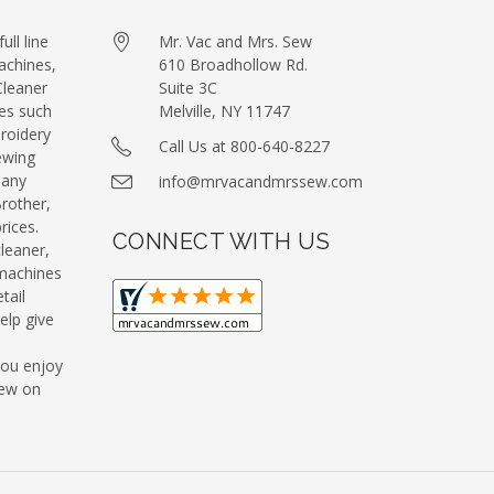
ull line
Mr. Vac and Mrs. Sew
achines,
610 Broadhollow Rd.
leaner
Suite 3C
es such
Melville, NY 11747
roidery
Call Us at 800-640-8227
ewing
many
info@mrvacandmrssew.com
Brother,
ices.
CONNECT WITH US
leaner,
machines
tail
elp give
you enjoy
Sew on