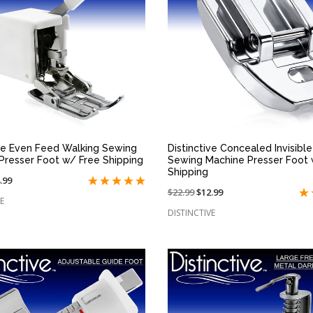
QUICK VIEW
QUICK VIEW
ive Even Feed Walking Sewing
Distinctive Concealed Invisibl
Presser Foot w/ Free Shipping
Sewing Machine Presser Foot 
Shipping
.99
Price
$22.99
On
$12.99
e
E
reduced
sale
DISTINCTIVE
from:
at: