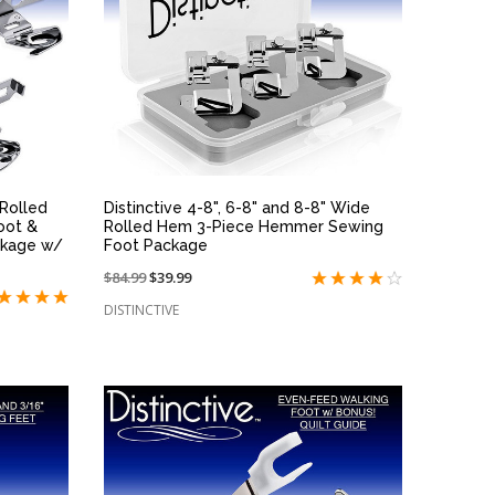
QUICK VIEW
" Rolled
Distinctive 4-8", 6-8" and 8-8" Wide
oot &
Rolled Hem 3-Piece Hemmer Sewing
ckage w/
Foot Package
Price
$84.99
On
$39.99
reduced
sale
DISTINCTIVE
from:
at: