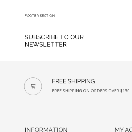
FOOTER SECTION
SUBSCRIBE TO OUR
NEWSLETTER
FREE SHIPPING
FREE SHIPPING ON ORDERS OVER $150
INFORMATION
MY A