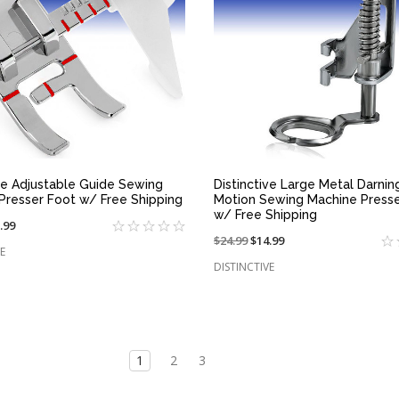
QUICK VIEW
QUICK VIEW
ive Adjustable Guide Sewing
Distinctive Large Metal Darni
Presser Foot w/ Free Shipping
Motion Sewing Machine Presse
w/ Free Shipping
.99
Price
$24.99
On
$14.99
e
E
reduced
sale
DISTINCTIVE
from:
at:
1
2
3