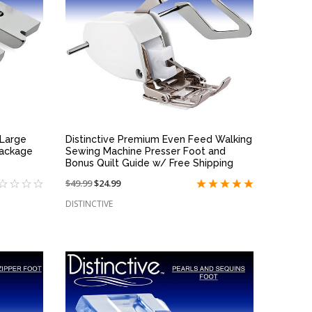
QUICK VIEW
 Large
Distinctive Premium Even Feed Walking
Package
Sewing Machine Presser Foot and
Bonus Quilt Guide w/ Free Shipping
Price
$49.99
On
$24.99
reduced
sale
DISTINCTIVE
from:
at: