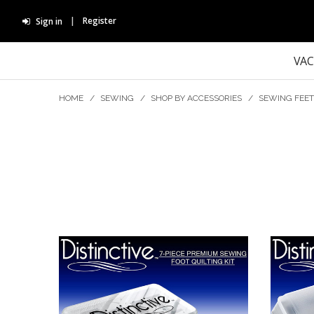
Register
Sign in
VA
HOME
/
SEWING
/
SHOP BY ACCESSORIES
/
SEWING FEET