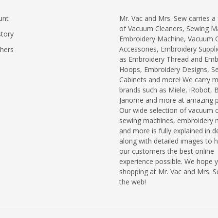
unt
Mr. Vac and Mrs. Sew carries a f
of Vacuum Cleaners, Sewing M
story
Embroidery Machine, Vacuum C
Accessories, Embroidery Suppli
chers
as Embroidery Thread and Emb
Hoops, Embroidery Designs, S
Cabinets and more! We carry 
brands such as Miele, iRobot, 
Janome and more at amazing pr
Our wide selection of vacuum c
sewing machines, embroidery 
and more is fully explained in de
along with detailed images to h
our customers the best online
experience possible. We hope 
shopping at Mr. Vac and Mrs. 
the web!