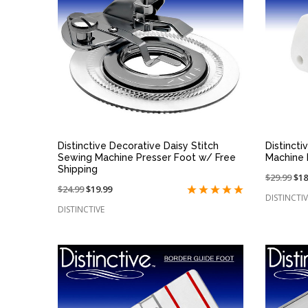
QUICK VIEW
Distinctive Decorative Daisy Stitch
Distinct
Sewing Machine Presser Foot w/ Free
Machine 
Shipping
Price
$29.99
On
$18
Price
$24.99
On
$19.99
reduced
sal
DISTINCTIV
reduced
sale
from:
at:
DISTINCTIVE
from:
at: