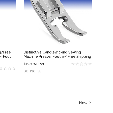
QUICK VIEW
ng/Free
Distinctive Candlewicking Sewing
r Foot
Machine Presser Foot w/ Free Shipping
Price
$19.99
On
$13.99
reduced
sale
DISTINCTIVE
from:
at:
Next