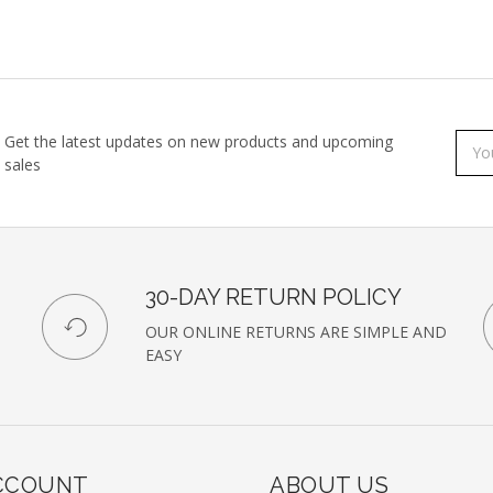
Get the latest updates on new products and upcoming
Subs
Emai
sales
to
Addr
our
newsl
30-DAY RETURN POLICY
OUR ONLINE RETURNS ARE SIMPLE AND
EASY
CCOUNT
ABOUT US