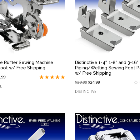
QUICK VIEW
QUICK VIEW
ve Ruffler Sewing Machine
Distinctive 1-4", 1-8" and 3-16"
Foot w/ Free Shipping
Piping/Welting Sewing Foot 
w/ Free Shipping
.99
Price
$39.99
On
$24.99
e
E
reduced
sale
DISTINCTIVE
from:
at: