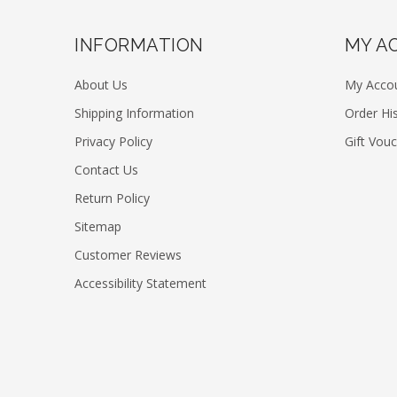
INFORMATION
MY A
About Us
My Acco
Shipping Information
Order Hi
Privacy Policy
Gift Vou
Contact Us
Return Policy
Sitemap
Customer Reviews
Accessibility Statement