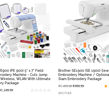
QUICK VIEW
QUICK VIEW
E900 (PE 900) 5" x 7" Field
Brother SE1900 (SE 1900) Sew
roidery Machine - Cuts Jump
Embroidery Machine / Optiona
, Wireless, WLAN With Ultimate
Slam Embroidery Package
ery Package
Price
$1,499.00
On
$999.99
On
$1,249.99
reduced
sale
BROTHER
sale
from:
at:
at: