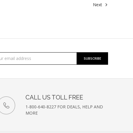
Next
cribe
l
ess
etter
CALL US TOLL FREE
1-800-640-8227 FOR DEALS, HELP AND
MORE