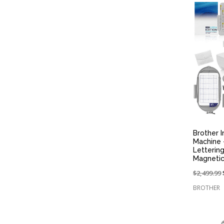
Brother 
Machine 
Letterin
Magnetic
Price
$2,499.99
reduced
BROTHER
from: