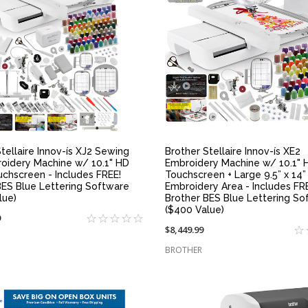
QUICK VIEW
QUICK VIEW
tellaire Innov-ís XJ2 Sewing
Brother Stellaire Innov-ís XE2
oidery Machine w/ 10.1" HD
Embroidery Machine w/ 10.1" 
uchscreen - Includes FREE!
Touchscreen + Large 9.5” x 14”
BES Blue Lettering Software
Embroidery Area - Includes FR
lue)
Brother BES Blue Lettering So
($400 Value)
9
$8,449.99
BROTHER