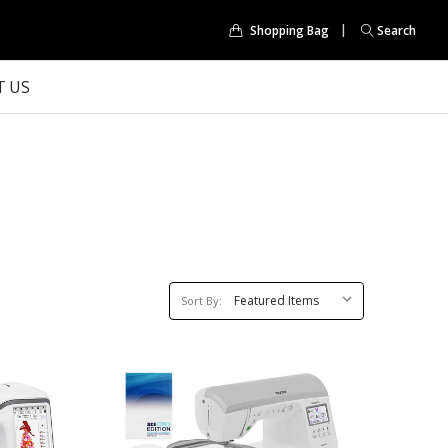
Shopping Bag
Search
 US
Sort
Sort By:
By: