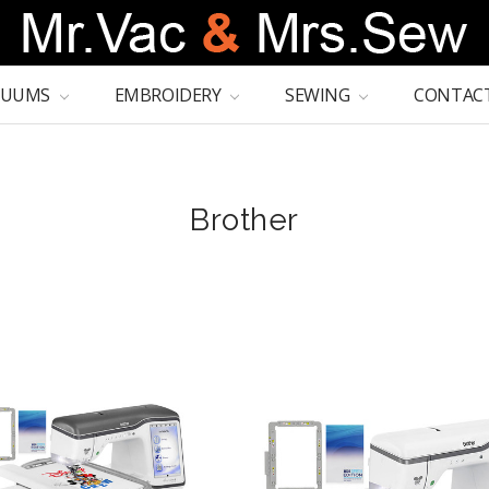
CUUMS
EMBROIDERY
SEWING
CONTACT
Brother