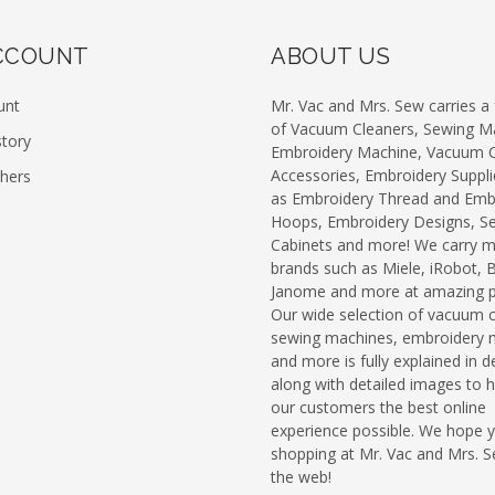
CCOUNT
ABOUT US
unt
Mr. Vac and Mrs. Sew carries a f
of Vacuum Cleaners, Sewing M
story
Embroidery Machine, Vacuum C
Accessories, Embroidery Suppli
chers
as Embroidery Thread and Emb
Hoops, Embroidery Designs, S
Cabinets and more! We carry 
brands such as Miele, iRobot, 
Janome and more at amazing pr
Our wide selection of vacuum c
sewing machines, embroidery 
and more is fully explained in de
along with detailed images to h
our customers the best online
experience possible. We hope 
shopping at Mr. Vac and Mrs. 
the web!