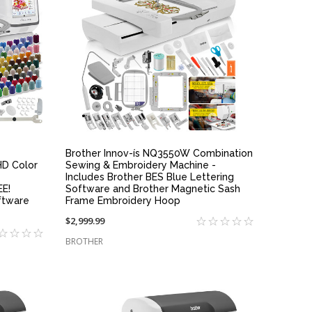
QUICK VIEW
Brother Innov-ís NQ3550W Combination
HD Color
Sewing & Embroidery Machine -
Includes Brother BES Blue Lettering
EE!
Software and Brother Magnetic Sash
ftware
Frame Embroidery Hoop
$2,999.99
BROTHER