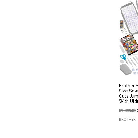
Brother S
Size Sew
Cuts Jum
With Ult
Price
$1,999.00
reduced
BROTHER
from: