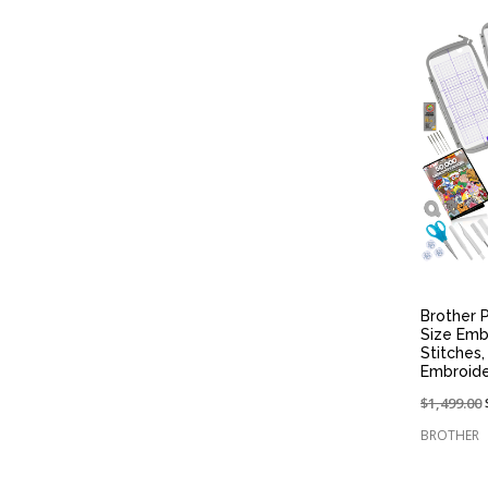
Brother P
Size Emb
Stitches
Embroid
Price
$1,499.00
reduced
BROTHER
from: