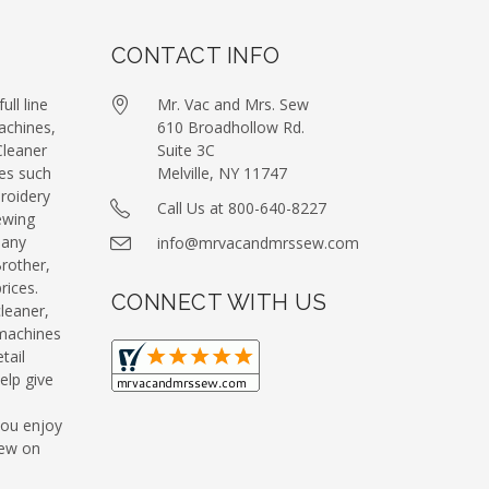
CONTACT INFO
ull line
Mr. Vac and Mrs. Sew
achines,
610 Broadhollow Rd.
leaner
Suite 3C
es such
Melville, NY 11747
roidery
Call Us at 800-640-8227
ewing
many
info@mrvacandmrssew.com
Brother,
ices.
CONNECT WITH US
leaner,
machines
tail
elp give
you enjoy
Sew on