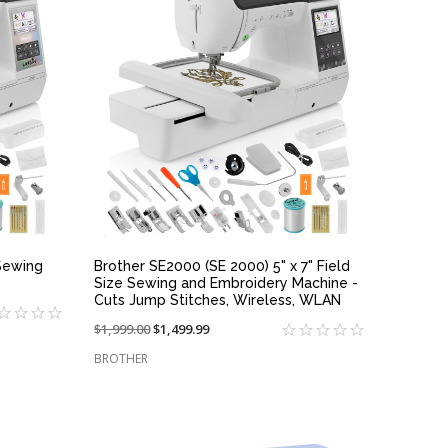
QUICK VIEW
Sewing
Brother SE2000 (SE 2000) 5" x 7" Field
Size Sewing and Embroidery Machine -
Cuts Jump Stitches, Wireless, WLAN
Price
$1,999.00
On
$1,499.99
reduced
sale
BROTHER
from:
at: