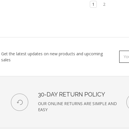
1
2
Get the latest updates on new products and upcoming
Subs
Emai
sales
to
Addr
our
newsl
30-DAY RETURN POLICY
OUR ONLINE RETURNS ARE SIMPLE AND
EASY