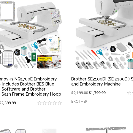
QUICK VIEW
QUICK VIEW
Innov-ís NQ1700E Embroidery
Brother SE2100DI (SE 2100DI) 
- Includes Brother BES Blue
and Embroidery Machine
g Software and Brother
Price
$2,199.00
On
$1,799.99
 Sash Frame Embroidery Hoop
reduced
sale
BROTHER
On
$2,399.99
from:
at:
sale
at: