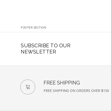
FOOTER SECTION
SUBSCRIBE TO OUR
NEWSLETTER
FREE SHIPPING
FREE SHIPPING ON ORDERS OVER $150