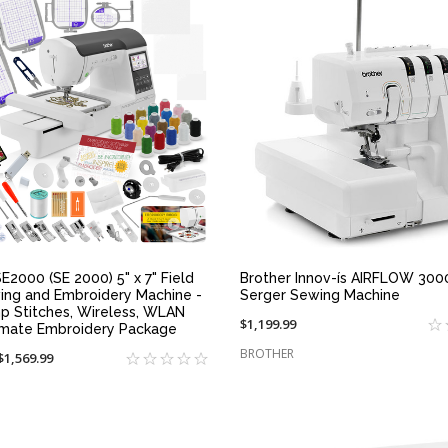
QUICK VIEW
QUICK VIEW
E2000 (SE 2000) 5" x 7" Field
Brother Innov-ís AIRFLOW 3000
ing and Embroidery Machine -
Serger Sewing Machine
p Stitches, Wireless, WLAN
$1,199.99
imate Embroidery Package
BROTHER
On
$1,569.99
sale
at: