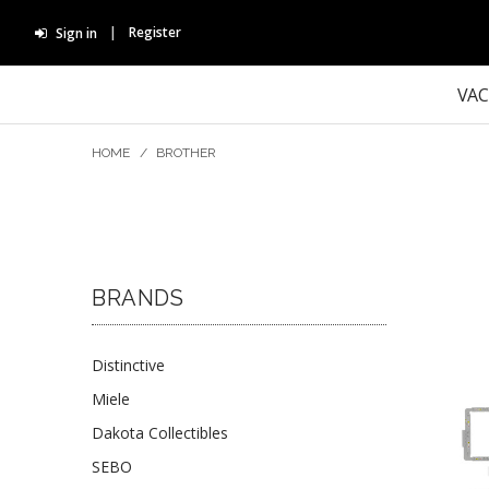
Register
Sign in
VA
HOME
/
BROTHER
BRANDS
Distinctive
Miele
Dakota Collectibles
SEBO