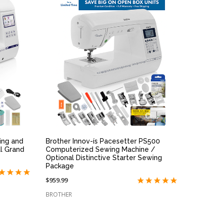
QUICK VIEW
ing and
Brother Innov-ís Pacesetter PS500
l Grand
Computerized Sewing Machine /
Optional Distinctive Starter Sewing
Package
$959.99
BROTHER