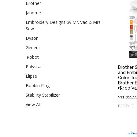
Brother
Janome
Embroidery Designs by Mr. Vac & Mrs.
Sew
Dyson
Generic
iRobot
Polystar
Brother S
and Embr
Elipse
Color To
Brother 
Bobbin Ring
($400 Va
Stability Stabilizer
$11,999.9
View All
BROTHER