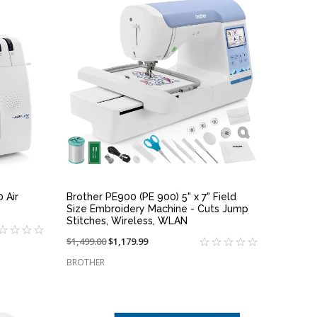
QUICK VIEW
 Air
Brother PE900 (PE 900) 5" x 7" Field
Size Embroidery Machine - Cuts Jump
Stitches, Wireless, WLAN
Price
$1,499.00
On
$1,179.99
reduced
sale
BROTHER
from:
at: