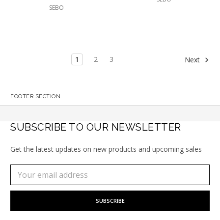
SEBO
1
2
3
Next
FOOTER SECTION
SUBSCRIBE TO OUR NEWSLETTER
Get the latest updates on new products and upcoming sales
Subscribe
Email
to
Address
our
newsletter