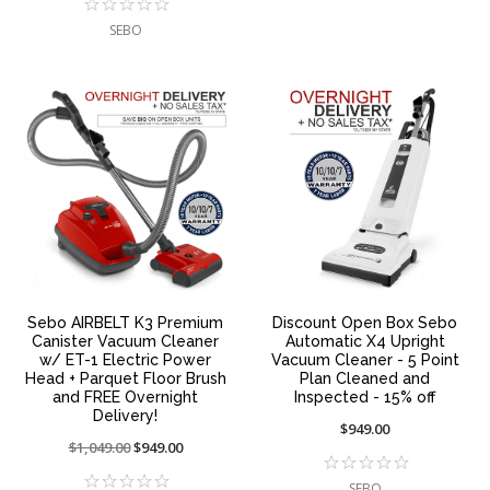
SEBO
Sebo AIRBELT K3 Premium
Discount Open Box Sebo
Canister Vacuum Cleaner
Automatic X4 Upright
w/ ET-1 Electric Power
Vacuum Cleaner - 5 Point
Head + Parquet Floor Brush
Plan Cleaned and
and FREE Overnight
Inspected - 15% off
Delivery!
$949.00
Price
$1,049.00
On
$949.00
reduced
sale
SEBO
from:
at: