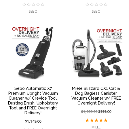
reduced
sale
reduced
sale
from:
at:
from:
at:
SEBO
SEBO
Sebo Automatic X7
Miele Blizzard CX1 Cat &
Premium Upright Vacuum
Dog Bagless Canister
Cleaner w/ Crevice Tool,
Vacuum Cleaner w/ FREE
Dusting Brush, Upholstery
Overnight Delivery!
Tool and FREE Overnight
Price
$1,099.00
On
$999.00
Delivery!
reduced
sale
$1,149.00
from:
at:
MIELE