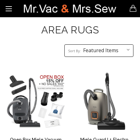
AREA RUGS
Sort
Sort By:
By:
Open Box Miele Vacuum
Miele Guard L1 Electro