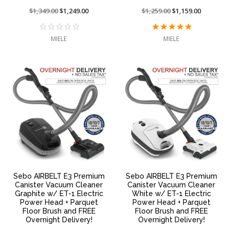
Price
$1,349.00
On
$1,249.00
Price
$1,259.00
On
$1,159.00
reduced
sale
reduced
sale
from:
at:
from:
at:
MIELE
MIELE
Sebo AIRBELT E3 Premium
Sebo AIRBELT E3 Premium
Canister Vacuum Cleaner
Canister Vacuum Cleaner
Graphite w/ ET-1 Electric
White w/ ET-1 Electric
Power Head + Parquet
Power Head + Parquet
Floor Brush and FREE
Floor Brush and FREE
Overnight Delivery!
Overnight Delivery!