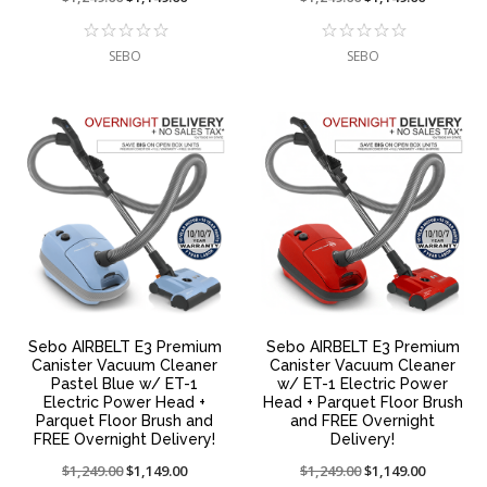
reduced
sale
reduced
sale
from:
at:
from:
at:
SEBO
SEBO
Sebo AIRBELT E3 Premium
Sebo AIRBELT E3 Premium
Canister Vacuum Cleaner
Canister Vacuum Cleaner
Pastel Blue w/ ET-1
w/ ET-1 Electric Power
Electric Power Head +
Head + Parquet Floor Brush
Parquet Floor Brush and
and FREE Overnight
FREE Overnight Delivery!
Delivery!
Price
$1,249.00
On
$1,149.00
Price
$1,249.00
On
$1,149.00