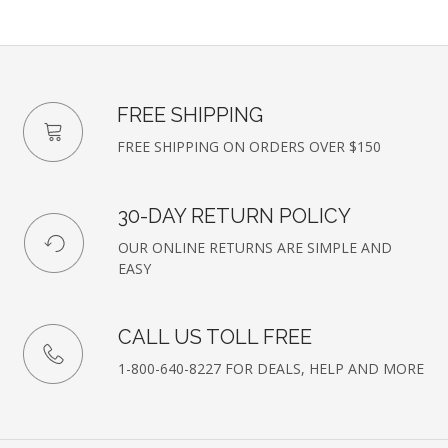
FREE SHIPPING
FREE SHIPPING ON ORDERS OVER $150
30-DAY RETURN POLICY
OUR ONLINE RETURNS ARE SIMPLE AND
EASY
CALL US TOLL FREE
1-800-640-8227 FOR DEALS, HELP AND MORE