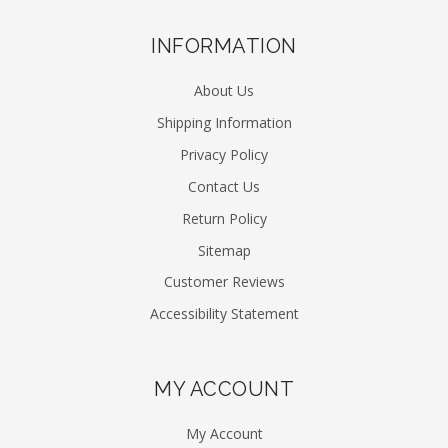
INFORMATION
About Us
Shipping Information
Privacy Policy
Contact Us
Return Policy
Sitemap
Customer Reviews
Accessibility Statement
MY ACCOUNT
My Account