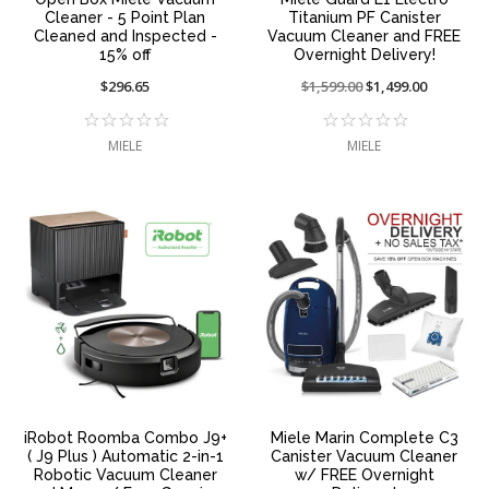
Cleaner - 5 Point Plan
Titanium PF Canister
Cleaned and Inspected -
Vacuum Cleaner and FREE
15% off
Overnight Delivery!
$296.65
Price
$1,599.00
On
$1,499.00
reduced
sale
from:
at:
MIELE
MIELE
iRobot Roomba Combo J9+
Miele Marin Complete C3
( J9 Plus ) Automatic 2-in-1
Canister Vacuum Cleaner
Robotic Vacuum Cleaner
w/ FREE Overnight