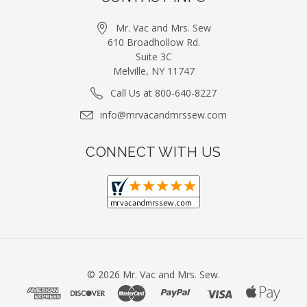
Mr. Vac and Mrs. Sew
610 Broadhollow Rd.
Suite 3C
Melville, NY 11747
Call Us at 800-640-8227
info@mrvacandmrssew.com
CONNECT WITH US
©
2026
Mr. Vac and Mrs. Sew.