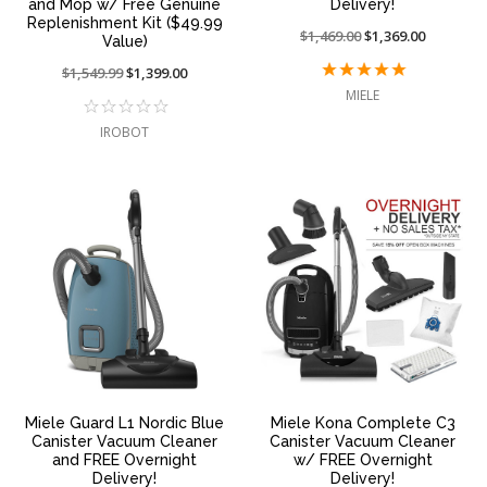
and Mop w/ Free Genuine
Delivery!
Replenishment Kit ($49.99
Price
$1,469.00
On
$1,369.00
Value)
reduced
sale
Price
$1,549.99
On
$1,399.00
from:
at:
reduced
sale
MIELE
from:
at:
IROBOT
Miele Guard L1 Nordic Blue
Miele Kona Complete C3
Canister Vacuum Cleaner
Canister Vacuum Cleaner
and FREE Overnight
w/ FREE Overnight
Delivery!
Delivery!