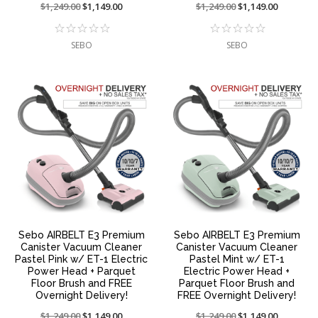
Price
$1,249.00
On
$1,149.00
Price
$1,249.00
On
$1,149.00
reduced
sale
reduced
sale
from:
at:
from:
at:
SEBO
SEBO
Sebo AIRBELT E3 Premium
Sebo AIRBELT E3 Premium
Canister Vacuum Cleaner
Canister Vacuum Cleaner
Pastel Pink w/ ET-1 Electric
Pastel Mint w/ ET-1
Power Head + Parquet
Electric Power Head +
Floor Brush and FREE
Parquet Floor Brush and
Overnight Delivery!
FREE Overnight Delivery!
Price
$1,249.00
On
$1,149.00
Price
$1,249.00
On
$1,149.00