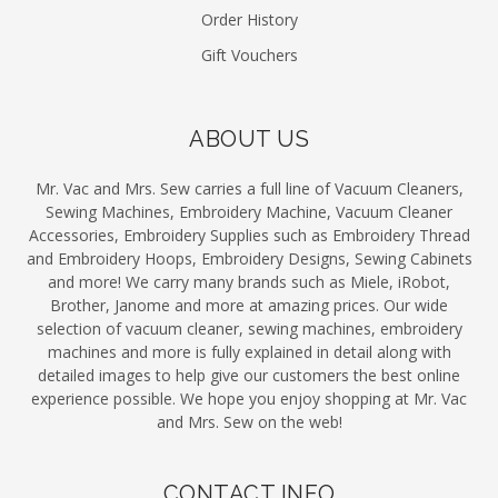
Order History
Gift Vouchers
ABOUT US
Mr. Vac and Mrs. Sew carries a full line of Vacuum Cleaners,
Sewing Machines, Embroidery Machine, Vacuum Cleaner
Accessories, Embroidery Supplies such as Embroidery Thread
and Embroidery Hoops, Embroidery Designs, Sewing Cabinets
and more! We carry many brands such as Miele, iRobot,
Brother, Janome and more at amazing prices. Our wide
selection of vacuum cleaner, sewing machines, embroidery
machines and more is fully explained in detail along with
detailed images to help give our customers the best online
experience possible. We hope you enjoy shopping at Mr. Vac
and Mrs. Sew on the web!
CONTACT INFO