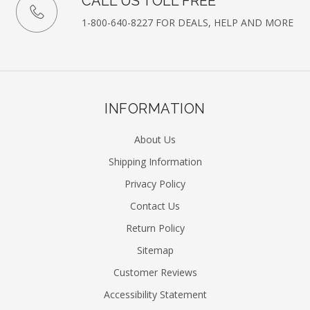
CALL US TOLL FREE
1-800-640-8227 FOR DEALS, HELP AND MORE
INFORMATION
About Us
Shipping Information
Privacy Policy
Contact Us
Return Policy
Sitemap
Customer Reviews
Accessibility Statement