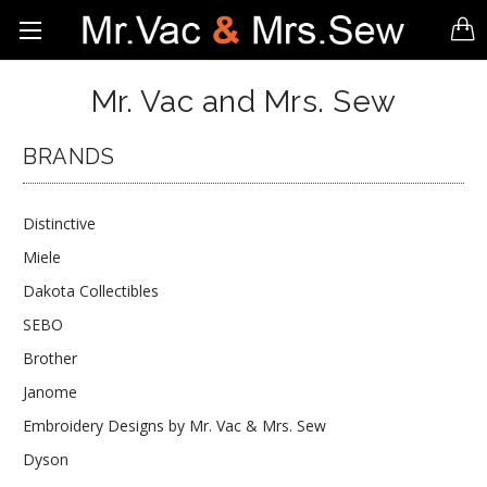
Mr. Vac and Mrs. Sew
BRANDS
Distinctive
Miele
Dakota Collectibles
SEBO
Brother
Janome
Embroidery Designs by Mr. Vac & Mrs. Sew
Dyson