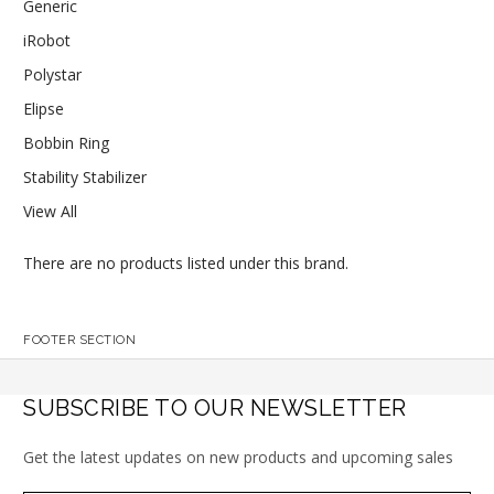
Generic
iRobot
Polystar
Elipse
Bobbin Ring
Stability Stabilizer
View All
There are no products listed under this brand.
FOOTER SECTION
SUBSCRIBE TO OUR NEWSLETTER
Get the latest updates on new products and upcoming sales