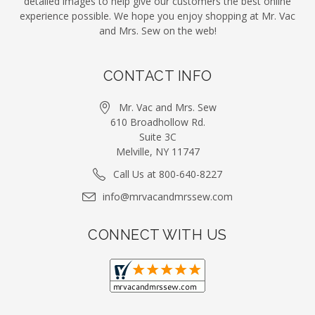
detailed images to help give our customers the best online
experience possible. We hope you enjoy shopping at Mr. Vac
and Mrs. Sew on the web!
CONTACT INFO
Mr. Vac and Mrs. Sew
610 Broadhollow Rd.
Suite 3C
Melville, NY 11747
Call Us at 800-640-8227
info@mrvacandmrssew.com
CONNECT WITH US