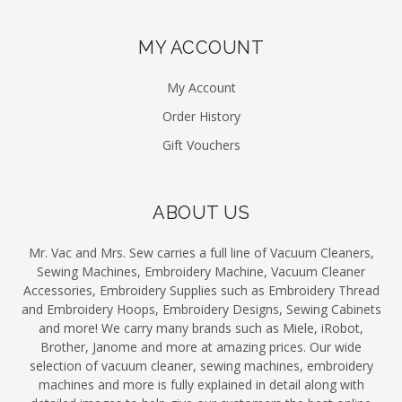
MY ACCOUNT
My Account
Order History
Gift Vouchers
ABOUT US
Mr. Vac and Mrs. Sew carries a full line of Vacuum Cleaners,
Sewing Machines, Embroidery Machine, Vacuum Cleaner
Accessories, Embroidery Supplies such as Embroidery Thread
and Embroidery Hoops, Embroidery Designs, Sewing Cabinets
and more! We carry many brands such as Miele, iRobot,
Brother, Janome and more at amazing prices. Our wide
selection of vacuum cleaner, sewing machines, embroidery
machines and more is fully explained in detail along with