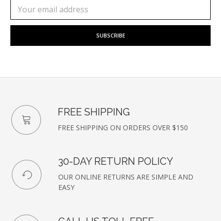
Subscribe
Email
to
Address
our
newsletter
FREE SHIPPING
FREE SHIPPING ON ORDERS OVER $150
30-DAY RETURN POLICY
OUR ONLINE RETURNS ARE SIMPLE AND
EASY