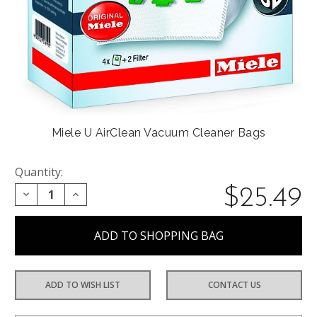
Miele U AirClean Vacuum Cleaner Bags
Quantity:
$25.49
DECREASE QUANTITY:
INCREASE QUANTITY:
ADD TO WISH LIST
CONTACT US