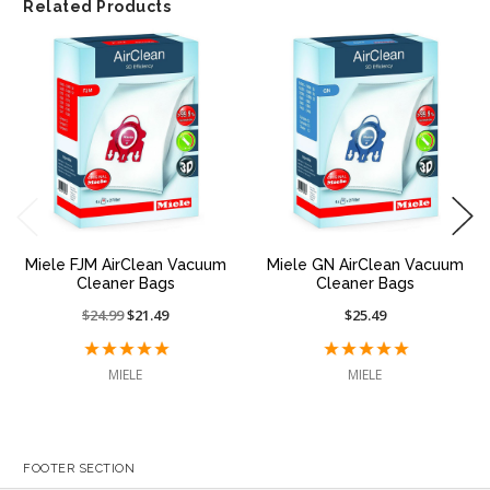
Related Products
Miele FJM AirClean Vacuum
Miele GN AirClean Vacuum
Cleaner Bags
Cleaner Bags
Price
$24.99
On
$21.49
$25.49
reduced
sale
from:
at:
MIELE
MIELE
FOOTER SECTION