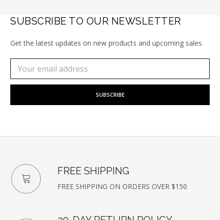
SUBSCRIBE TO OUR NEWSLETTER
Get the latest updates on new products and upcoming sales
Subscribe
Email
to
Address
our
newsletter
FREE SHIPPING
FREE SHIPPING ON ORDERS OVER $150