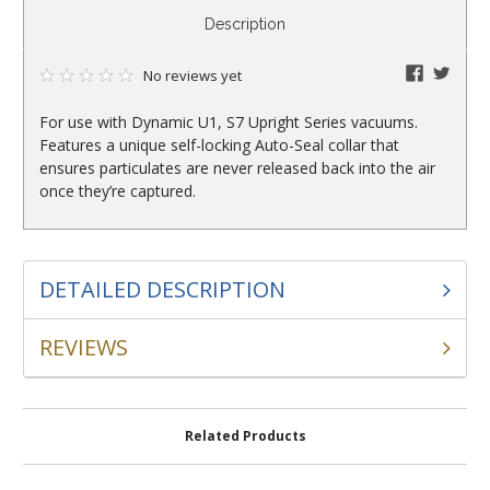
CURRENT
Description
STOCK:
faceboo
twitte
No reviews yet
For use with Dynamic U1, S7 Upright Series vacuums.
Features a unique self-locking Auto-Seal collar that
ensures particulates are never released back into the air
once they’re captured.
DETAILED DESCRIPTION
REVIEWS
Related Products