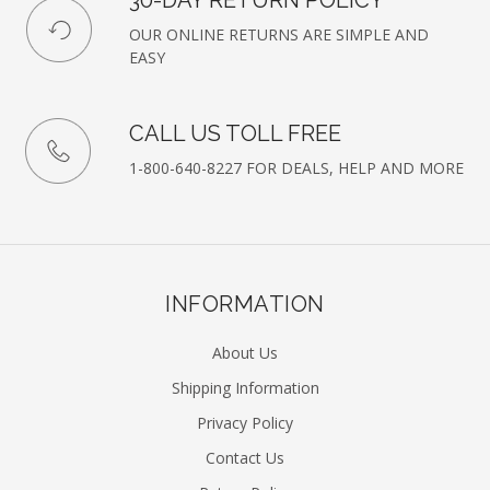
30-DAY RETURN POLICY
OUR ONLINE RETURNS ARE SIMPLE AND
EASY
CALL US TOLL FREE
1-800-640-8227 FOR DEALS, HELP AND MORE
INFORMATION
About Us
Shipping Information
Privacy Policy
Contact Us