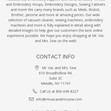
and Embroidery Hoops, Embroidery Designs, Sewing Cabinets
and more! We carry many brands such as Miele, iRobot,
Brother, Janome and more at amazing prices. Our wide
selection of vacuum cleaner, sewing machines, embroidery
machines and more is fully explained in detail along with
detailed images to help give our customers the best online
experience possible. We hope you enjoy shopping at Mr. Vac
and Mrs. Sew on the web!
CONTACT INFO
Mr. Vac and Mrs. Sew
610 Broadhollow Rd.
Suite 3C
Melville, NY 11747
Call Us at 800-640-8227
info@mrvacandmrssew.com