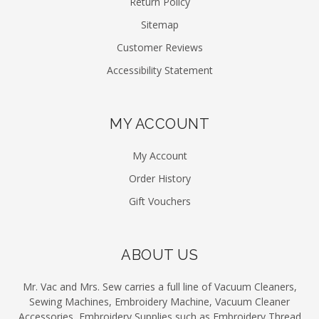
Return Policy
Sitemap
Customer Reviews
Accessibility Statement
MY ACCOUNT
My Account
Order History
Gift Vouchers
ABOUT US
Mr. Vac and Mrs. Sew carries a full line of Vacuum Cleaners,
Sewing Machines, Embroidery Machine, Vacuum Cleaner
Accessories, Embroidery Supplies such as Embroidery Thread