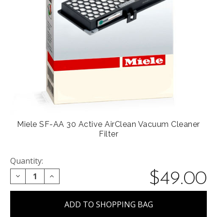
Miele SF-AA 30 Active AirClean Vacuum Cleaner
Filter
Quantity:
$49.00
DECREASE QUANTITY:
INCREASE QUANTITY: