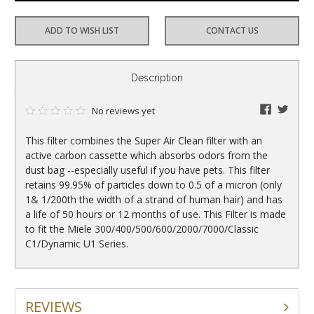
ADD TO WISH LIST
CONTACT US
CURRENT
Description
STOCK:
faceboo
twitte
No reviews yet
This filter combines the Super Air Clean filter with an
active carbon cassette which absorbs odors from the
dust bag --especially useful if you have pets. This filter
retains 99.95% of particles down to 0.5 of a micron (only
1& 1/200th the width of a strand of human hair) and has
a life of 50 hours or 12 months of use. This Filter is made
to fit the Miele 300/400/500/600/2000/7000/Classic
C1/Dynamic U1 Series.
REVIEWS