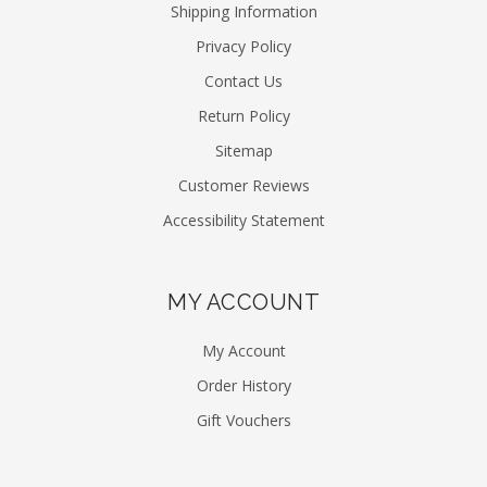
Shipping Information
Privacy Policy
Contact Us
Return Policy
Sitemap
Customer Reviews
Accessibility Statement
MY ACCOUNT
My Account
Order History
Gift Vouchers