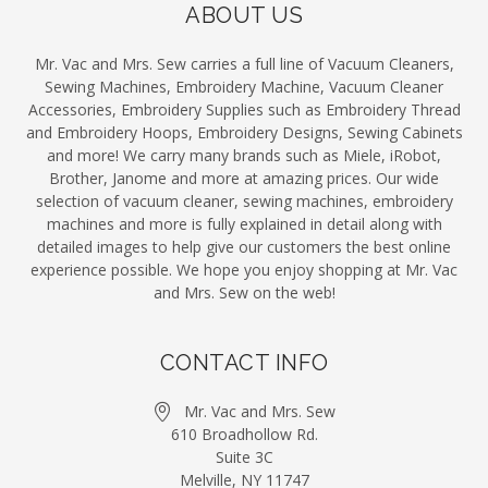
ABOUT US
Mr. Vac and Mrs. Sew carries a full line of Vacuum Cleaners,
Sewing Machines, Embroidery Machine, Vacuum Cleaner
Accessories, Embroidery Supplies such as Embroidery Thread
and Embroidery Hoops, Embroidery Designs, Sewing Cabinets
and more! We carry many brands such as Miele, iRobot,
Brother, Janome and more at amazing prices. Our wide
selection of vacuum cleaner, sewing machines, embroidery
machines and more is fully explained in detail along with
detailed images to help give our customers the best online
experience possible. We hope you enjoy shopping at Mr. Vac
and Mrs. Sew on the web!
CONTACT INFO
Mr. Vac and Mrs. Sew
610 Broadhollow Rd.
Suite 3C
Melville, NY 11747