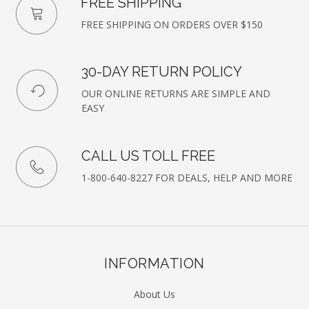
FREE SHIPPING
FREE SHIPPING ON ORDERS OVER $150
30-DAY RETURN POLICY
OUR ONLINE RETURNS ARE SIMPLE AND
EASY
CALL US TOLL FREE
1-800-640-8227 FOR DEALS, HELP AND MORE
INFORMATION
About Us