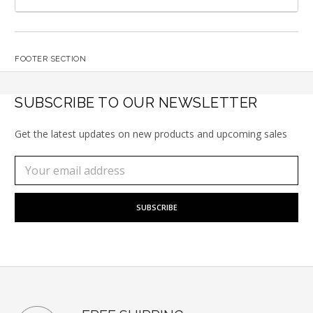
FOOTER SECTION
SUBSCRIBE TO OUR NEWSLETTER
Get the latest updates on new products and upcoming sales
Subscribe
Email
to
Address
our
newsletter