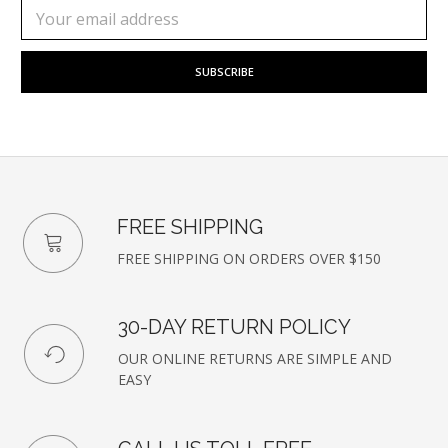
Subscribe
Email
to
Address
our
newsletter
FREE SHIPPING
FREE SHIPPING ON ORDERS OVER $150
30-DAY RETURN POLICY
OUR ONLINE RETURNS ARE SIMPLE AND
EASY