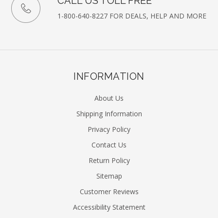
CALL US TOLL FREE
1-800-640-8227 FOR DEALS, HELP AND MORE
INFORMATION
About Us
Shipping Information
Privacy Policy
Contact Us
Return Policy
Sitemap
Customer Reviews
Accessibility Statement