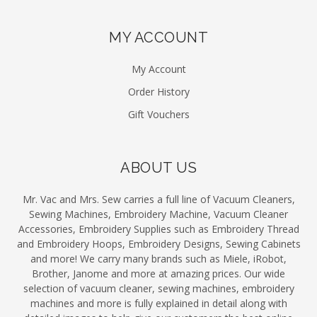
MY ACCOUNT
My Account
Order History
Gift Vouchers
ABOUT US
Mr. Vac and Mrs. Sew carries a full line of Vacuum Cleaners,
Sewing Machines, Embroidery Machine, Vacuum Cleaner
Accessories, Embroidery Supplies such as Embroidery Thread
and Embroidery Hoops, Embroidery Designs, Sewing Cabinets
and more! We carry many brands such as Miele, iRobot,
Brother, Janome and more at amazing prices. Our wide
selection of vacuum cleaner, sewing machines, embroidery
machines and more is fully explained in detail along with