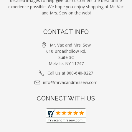
detailed images to help give our customers the best online
experience possible. We hope you enjoy shopping at Mr. Vac
and Mrs. Sew on the web!
CONTACT INFO
Mr. Vac and Mrs. Sew
610 Broadhollow Rd.
Suite 3C
Melville, NY 11747
Call Us at 800-640-8227
info@mrvacandmrssew.com
CONNECT WITH US