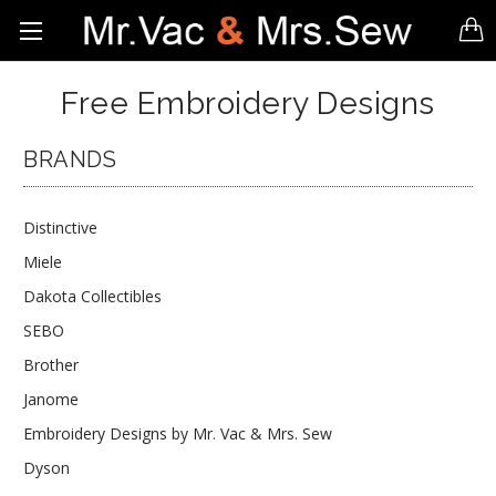
Free Embroidery Designs
BRANDS
Distinctive
Miele
Dakota Collectibles
SEBO
Brother
Janome
Embroidery Designs by Mr. Vac & Mrs. Sew
Dyson