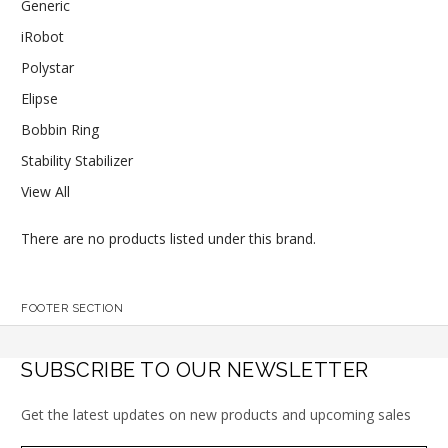
Generic
iRobot
Polystar
Elipse
Bobbin Ring
Stability Stabilizer
View All
There are no products listed under this brand.
FOOTER SECTION
SUBSCRIBE TO OUR NEWSLETTER
Get the latest updates on new products and upcoming sales