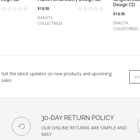
Design CD
$18.95
$18.95
DAKOTA
DAKOTA
COLLECTIBLES
COLLECTIBLES
Get the latest updates on new products and upcoming
Subs
Emai
sales
to
Addr
our
newsl
30-DAY RETURN POLICY
OUR ONLINE RETURNS ARE SIMPLE AND
EASY