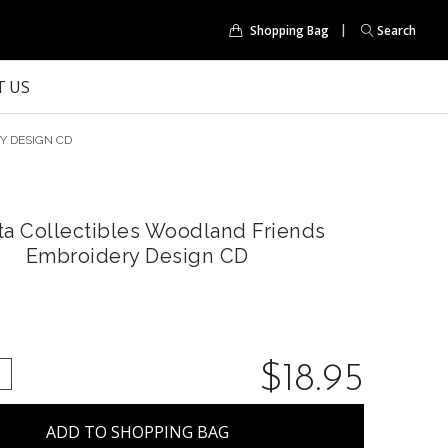
Shopping Bag
Search
 US
Y DESIGN CD
ta Collectibles Woodland Friends
Embroidery Design CD
$18.95
QUANTITY:
NCREASE QUANTITY: