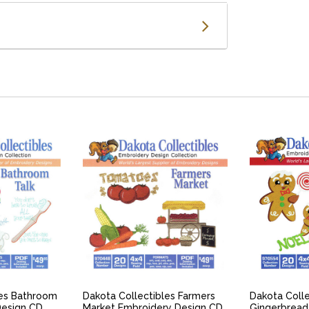
IEW
QUICK VIEW
QU
les Bathroom
Dakota Collectibles Farmers
Dakota Colle
Design CD
Market Embroidery Design CD
Gingerbread