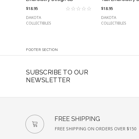
$18.95
$18.95
DAKOTA
DAKOTA
COLLECTIBLES
COLLECTIBLES
FOOTER SECTION
SUBSCRIBE TO OUR
NEWSLETTER
FREE SHIPPING
FREE SHIPPING ON ORDERS OVER $150