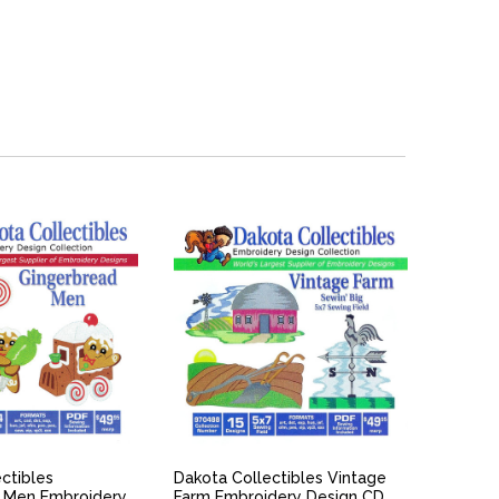
ICK VIEW
QUICK VIEW
ctibles
Dakota Collectibles Vintage
 Men Embroidery
Farm Embroidery Design CD