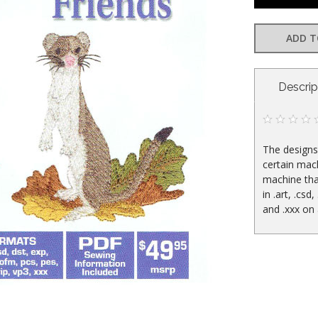
ADD T
CURRENT
Descrip
STOCK:
The designs 
certain mac
machine tha
in .art, .csd,
and .xxx on