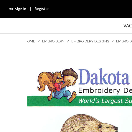
Register
Sign in
VA
HOME
/
EMBROIDERY
/
EMBROIDERY DESIGNS
/
EMBROID