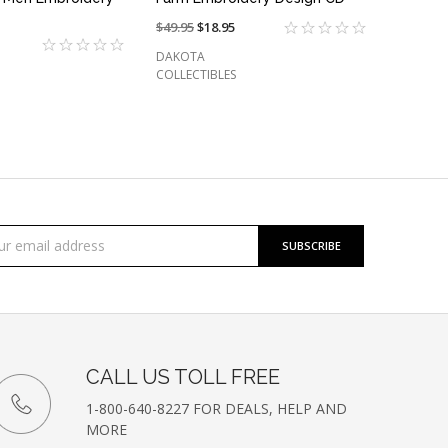
Price
$49.95
On
$18.95
reduced
sale
DAKOTA
from:
at:
COLLECTIBLES
cribe
l
ess
etter
CALL US TOLL FREE
1-800-640-8227 FOR DEALS, HELP AND
MORE