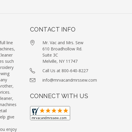
CONTACT INFO
ull line
Mr. Vac and Mrs. Sew
achines,
610 Broadhollow Rd.
leaner
Suite 3C
es such
Melville, NY 11747
roidery
Call Us at 800-640-8227
ewing
many
info@mrvacandmrssew.com
Brother,
ices.
CONNECT WITH US
leaner,
machines
tail
elp give
you enjoy