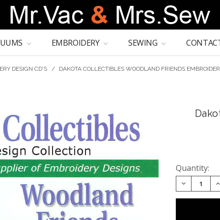
CUUMS
EMBROIDERY
SEWING
CONTACT
ERY DESIGN CD'S
/
DAKOTA COLLECTIBLES WOODLAND FRIENDS EMBROIDER
Dako
Quantity:
DECREASE 
I