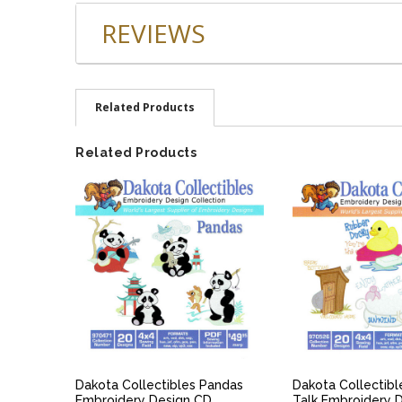
REVIEWS
Related Products
Related Products
QUICK VIEW
QUICK V
Dakota Collectibles Pandas
Dakota Collectib
Embroidery Design CD
Talk Embroidery 