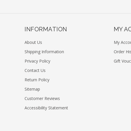
INFORMATION
MY A
About Us
My Acco
Shipping Information
Order Hi
Privacy Policy
Gift Vou
Contact Us
Return Policy
Sitemap
Customer Reviews
Accessibility Statement