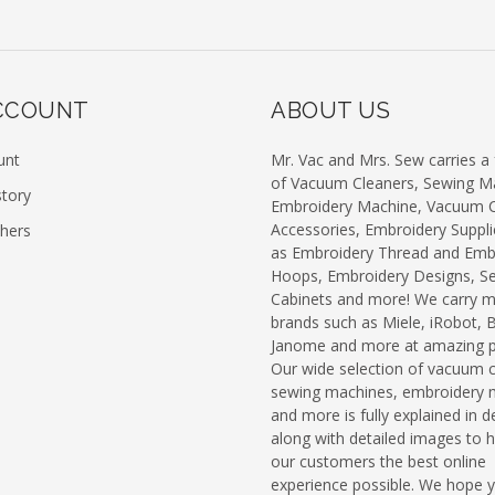
CCOUNT
ABOUT US
unt
Mr. Vac and Mrs. Sew carries a f
of Vacuum Cleaners, Sewing M
story
Embroidery Machine, Vacuum C
Accessories, Embroidery Suppli
chers
as Embroidery Thread and Emb
Hoops, Embroidery Designs, S
Cabinets and more! We carry 
brands such as Miele, iRobot, 
Janome and more at amazing pr
Our wide selection of vacuum c
sewing machines, embroidery 
and more is fully explained in de
along with detailed images to h
our customers the best online
experience possible. We hope 