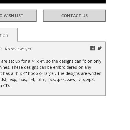
O WISH LIST
CONTACT US
tion
facebook
twitter
No reviews yet
are set up for a 4" x 4", so the designs can fit on only
hines. These designs can be embroidered on any
t has a 4" x 4" hoop or larger. The designs are written
 .dst, .exp, .hus, .jef, .ofm, .pcs, .pes, .sew, .vip, .vp3,
 a CD.