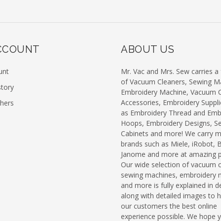
CCOUNT
ABOUT US
unt
Mr. Vac and Mrs. Sew carries a f
of Vacuum Cleaners, Sewing M
story
Embroidery Machine, Vacuum C
Accessories, Embroidery Suppli
chers
as Embroidery Thread and Emb
Hoops, Embroidery Designs, S
Cabinets and more! We carry 
brands such as Miele, iRobot, 
Janome and more at amazing pr
Our wide selection of vacuum c
sewing machines, embroidery 
and more is fully explained in de
along with detailed images to h
our customers the best online
experience possible. We hope 