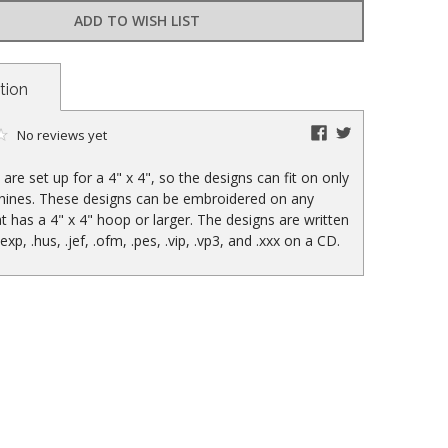
ADD TO WISH LIST
tion
facebook
twitter
No reviews yet
are set up for a 4" x 4", so the designs can fit on only
hines. These designs can be embroidered on any
t has a 4" x 4" hoop or larger. The designs are written
, .exp, .hus, .jef, .ofm, .pes, .vip, .vp3, and .xxx on a CD.