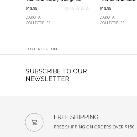
$18.95
$18.95
DAKOTA
DAKOTA
COLLECTIBLES
COLLECTIBLES
FOOTER SECTION
SUBSCRIBE TO OUR
NEWSLETTER
FREE SHIPPING
FREE SHIPPING ON ORDERS OVER $150