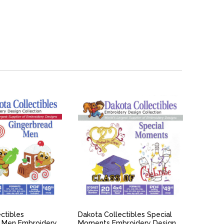
ICK VIEW
QUICK VIEW
ctibles
Dakota Collectibles Special
 Men Embroidery
Moments Embroidery Design