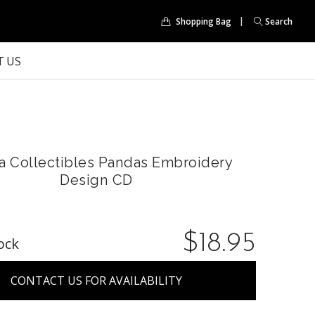
Shopping Bag
Search
 US
a Collectibles Pandas Embroidery
Design CD
$18.95
ock
CONTACT US FOR AVAILABILITY