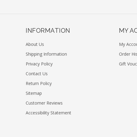
INFORMATION
MY A
About Us
My Acco
Shipping Information
Order Hi
Privacy Policy
Gift Vou
Contact Us
Return Policy
Sitemap
Customer Reviews
Accessibility Statement