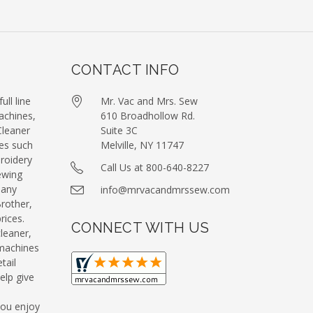
CONTACT INFO
ull line
Mr. Vac and Mrs. Sew
achines,
610 Broadhollow Rd.
leaner
Suite 3C
es such
Melville, NY 11747
roidery
Call Us at 800-640-8227
ewing
many
info@mrvacandmrssew.com
Brother,
ices.
CONNECT WITH US
leaner,
machines
tail
elp give
you enjoy