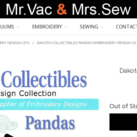
CUUMS
EMBROIDERY
SEWING
CONTACT
ERY DESIGN CD'S
/
DAKOTA COLLECTIBLES PANDAS EMBROIDERY DESIGN CD
Dakot
Out of St