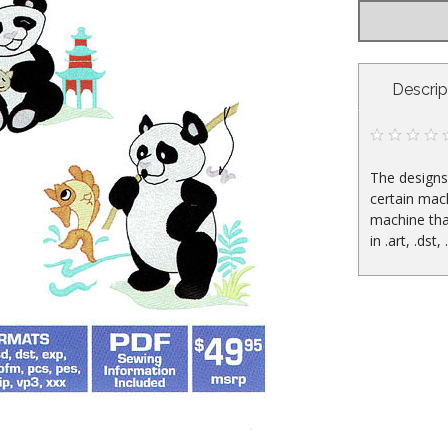
CURRENT
Descrip
STOCK:
The designs 
certain mac
machine tha
in .art, .dst