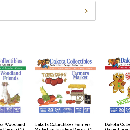
IEW
QUICK VIEW
QU
les Woodland
Dakota Collectibles Farmers
Dakota Colle
ry Design CD
Market Embroidery Design CD
Gingerbread