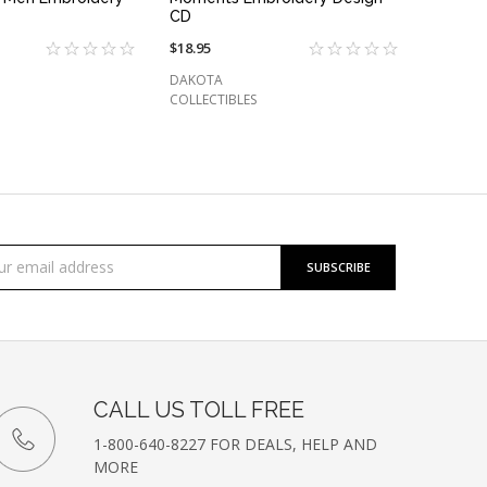
CD
$18.95
DAKOTA
COLLECTIBLES
cribe
l
ess
etter
CALL US TOLL FREE
1-800-640-8227 FOR DEALS, HELP AND
MORE