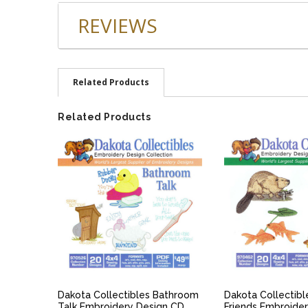
REVIEWS
Related Products
Related Products
QUICK VIEW
QUICK V
Dakota Collectibles Bathroom
Dakota Collectib
Talk Embroidery Design CD
Friends Embroide