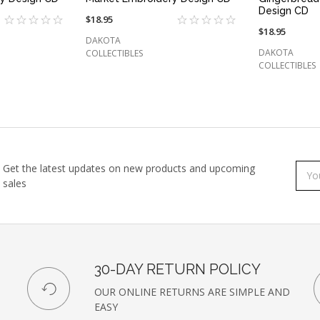
Design CD
$18.95
$18.95
DAKOTA
DAKOTA
COLLECTIBLES
COLLECTIBLES
Get the latest updates on new products and upcoming
Subs
Emai
sales
to
Addr
our
newsl
30-DAY RETURN POLICY
OUR ONLINE RETURNS ARE SIMPLE AND
EASY