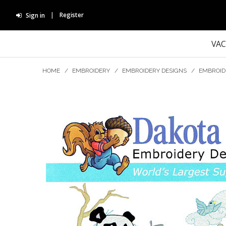
Register
Sign in
VA
HOME
/
EMBROIDERY
/
EMBROIDERY DESIGNS
/
EMBROID