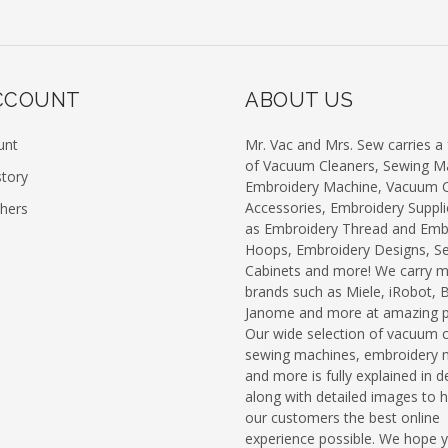
CCOUNT
ABOUT US
unt
Mr. Vac and Mrs. Sew carries a f
of Vacuum Cleaners, Sewing M
story
Embroidery Machine, Vacuum C
Accessories, Embroidery Suppli
chers
as Embroidery Thread and Emb
Hoops, Embroidery Designs, S
Cabinets and more! We carry 
brands such as Miele, iRobot, 
Janome and more at amazing pr
Our wide selection of vacuum c
sewing machines, embroidery 
and more is fully explained in de
along with detailed images to h
our customers the best online
experience possible. We hope 