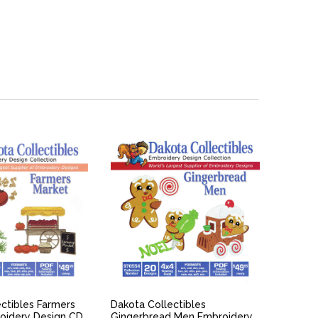
ICK VIEW
QUICK VIEW
ctibles Farmers
Dakota Collectibles
oidery Design CD
Gingerbread Men Embroidery