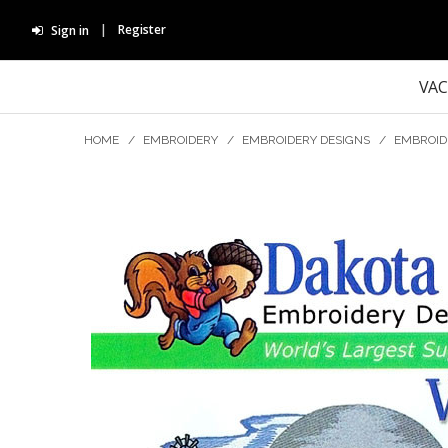
Register
Sign in
VA
HOME
/
EMBROIDERY
/
EMBROIDERY DESIGNS
/
EMBROID