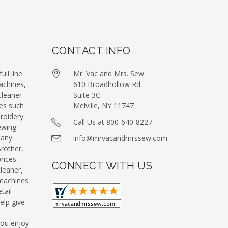
CONTACT INFO
ull line
Mr. Vac and Mrs. Sew
achines,
610 Broadhollow Rd.
leaner
Suite 3C
es such
Melville, NY 11747
roidery
Call Us at 800-640-8227
ewing
many
info@mrvacandmrssew.com
Brother,
ices.
CONNECT WITH US
leaner,
machines
tail
elp give
you enjoy