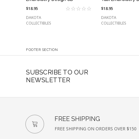
$18.95
$18.95
DAKOTA
DAKOTA
COLLECTIBLES
COLLECTIBLES
FOOTER SECTION
SUBSCRIBE TO OUR
NEWSLETTER
FREE SHIPPING
FREE SHIPPING ON ORDERS OVER $150