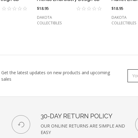
$18.95
$18.95
DAKOTA
DAKOTA
COLLECTIBLES
COLLECTIBLES
Get the latest updates on new products and upcoming
Subs
Emai
sales
to
Addr
our
newsl
30-DAY RETURN POLICY
OUR ONLINE RETURNS ARE SIMPLE AND
EASY