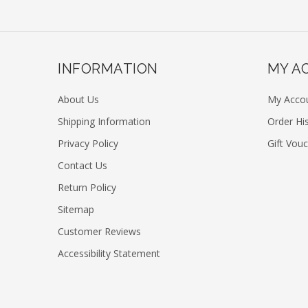
INFORMATION
MY A
About Us
My Acco
Shipping Information
Order Hi
Privacy Policy
Gift Vou
Contact Us
Return Policy
Sitemap
Customer Reviews
Accessibility Statement