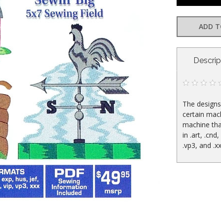
ADD T
CURRENT
Descrip
STOCK:
The designs 
certain mac
machine tha
in .art, .cnd,
.vp3, and .x