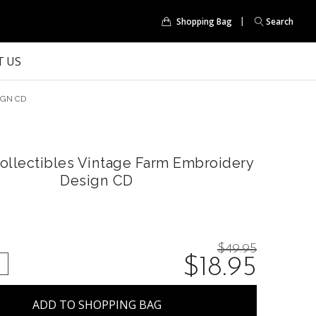
Shopping Bag
Search
 US
IGN CD
ollectibles Vintage Farm Embroidery
Design CD
Price
$49.95
On
$18.95
QUANTITY:
NCREASE QUANTITY:
reduced
from:
sale