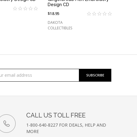
Design CD
$18.95
DAKOTA
COLLECTIBLES
cribe
l
ess
etter
CALL US TOLL FREE
1-800-640-8227 FOR DEALS, HELP AND
MORE