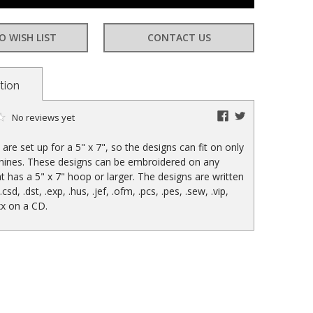
at:
O WISH LIST
CONTACT US
tion
facebook
twitter
No reviews yet
are set up for a 5" x 7", so the designs can fit on only
hines. These designs can be embroidered on any
t has a 5" x 7" hoop or larger. The designs are written
 .csd, .dst, .exp, .hus, .jef, .ofm, .pcs, .pes, .sew, .vip,
xx on a CD.