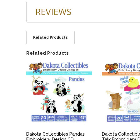
REVIEWS
Related Products
Related Products
QUICK VIEW
QUICK V
Dakota Collectibles Pandas
Dakota Collectib
Embroidery Design CD
Talk Embroidery 