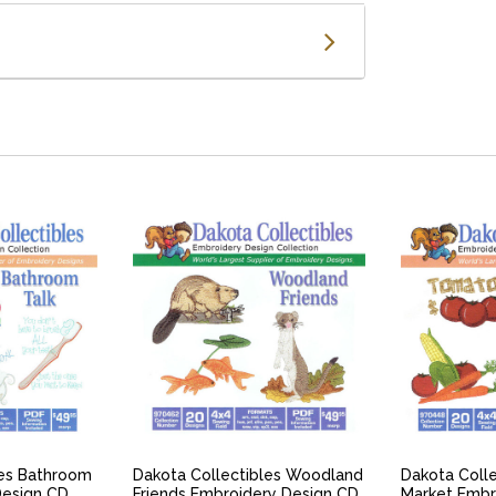
IEW
QUICK VIEW
QU
les Bathroom
Dakota Collectibles Woodland
Dakota Colle
Design CD
Friends Embroidery Design CD
Market Embr