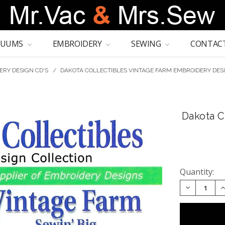
CUUMS
EMBROIDERY
SEWING
CONTACT
ERY DESIGN CD'S
/
DAKOTA COLLECTIBLES VINTAGE FARM EMBROIDERY DES
Dakota C
Quantity:
DECREASE 
I