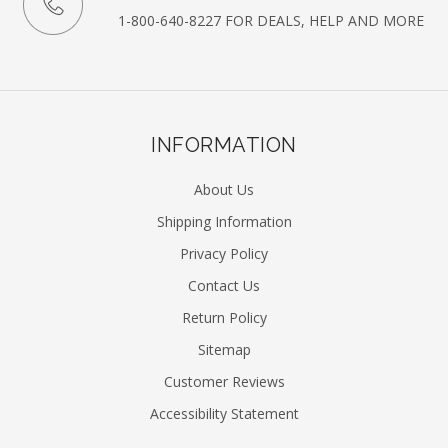
1-800-640-8227 FOR DEALS, HELP AND MORE
INFORMATION
About Us
Shipping Information
Privacy Policy
Contact Us
Return Policy
Sitemap
Customer Reviews
Accessibility Statement