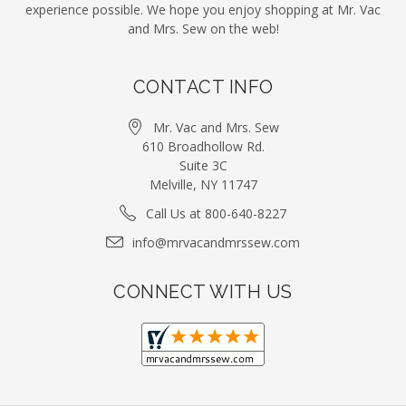
experience possible. We hope you enjoy shopping at Mr. Vac
and Mrs. Sew on the web!
CONTACT INFO
Mr. Vac and Mrs. Sew
610 Broadhollow Rd.
Suite 3C
Melville, NY 11747
Call Us at 800-640-8227
info@mrvacandmrssew.com
CONNECT WITH US