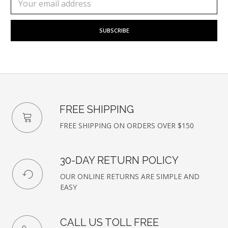
to
Address
our
newsletter
FREE SHIPPING
FREE SHIPPING ON ORDERS OVER $150
30-DAY RETURN POLICY
OUR ONLINE RETURNS ARE SIMPLE AND
EASY
CALL US TOLL FREE