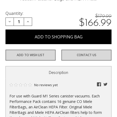
Quantity:
Price
$179.99
On
$166.99
DECREASE QUANTITY:
INCREASE QUANTITY:
reduced
from:
sale
at:
ADD TO WISH LIST
CONTACT US
CURRENT
Description
STOCK:
faceboo
twitte
No reviews yet
For use with Guard M1 Series canister vacuums. Each
Performance Pack contains 16 genuine CO Miele
FilterBags, an AirClean HEPA Filter. Original Miele
FilterBags and Miele HEPA AirClean filters help to form