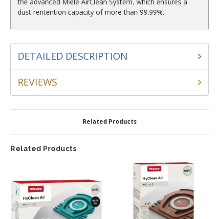
the advanced Miele AirClean System, which ensures a
dust rentention capacity of more than 99.99%.
DETAILED DESCRIPTION
REVIEWS
Related Products
Related Products