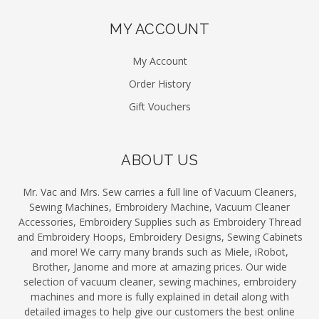
MY ACCOUNT
My Account
Order History
Gift Vouchers
ABOUT US
Mr. Vac and Mrs. Sew carries a full line of Vacuum Cleaners,
Sewing Machines, Embroidery Machine, Vacuum Cleaner
Accessories, Embroidery Supplies such as Embroidery Thread
and Embroidery Hoops, Embroidery Designs, Sewing Cabinets
and more! We carry many brands such as Miele, iRobot,
Brother, Janome and more at amazing prices. Our wide
selection of vacuum cleaner, sewing machines, embroidery
machines and more is fully explained in detail along with
detailed images to help give our customers the best online