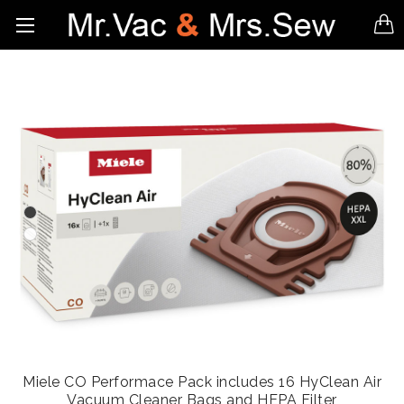
Miele CO Performace Pack includes 16 HyClean Air
Vacuum Cleaner Bags and HEPA Filter