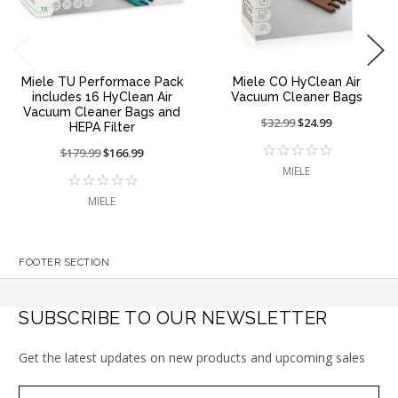
Miele TU Performace Pack
Miele CO HyClean Air
includes 16 HyClean Air
Vacuum Cleaner Bags
Vacuum Cleaner Bags and
Price
$32.99
On
$24.99
HEPA Filter
reduced
sale
Price
$179.99
On
$166.99
from:
at:
reduced
sale
MIELE
from:
at:
MIELE
FOOTER SECTION
SUBSCRIBE TO OUR NEWSLETTER
Get the latest updates on new products and upcoming sales
Subscribe
Email