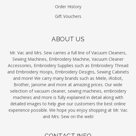
Order History
Gift Vouchers
ABOUT US
Mr. Vac and Mrs. Sew carries a full line of Vacuum Cleaners,
Sewing Machines, Embroidery Machine, Vacuum Cleaner
Accessories, Embroidery Supplies such as Embroidery Thread
and Embroidery Hoops, Embroidery Designs, Sewing Cabinets
and more! We carry many brands such as Miele, iRobot,
Brother, Janome and more at amazing prices. Our wide
selection of vacuum cleaner, sewing machines, embroidery
machines and more is fully explained in detail along with
detailed images to help give our customers the best online
experience possible. We hope you enjoy shopping at Mr. Vac
and Mrs. Sew on the web!
CONTACT INFO