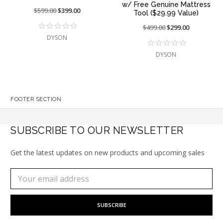
w/ Free Genuine Mattress
Price
$599.00
On
$399.00
Tool ($29.99 Value)
reduced
sale
Price
$499.00
On
$299.00
from:
at:
reduced
sale
DYSON
from:
at:
DYSON
FOOTER SECTION
SUBSCRIBE TO OUR NEWSLETTER
Get the latest updates on new products and upcoming sales
Subscribe
Email
to
Address
our
newsletter