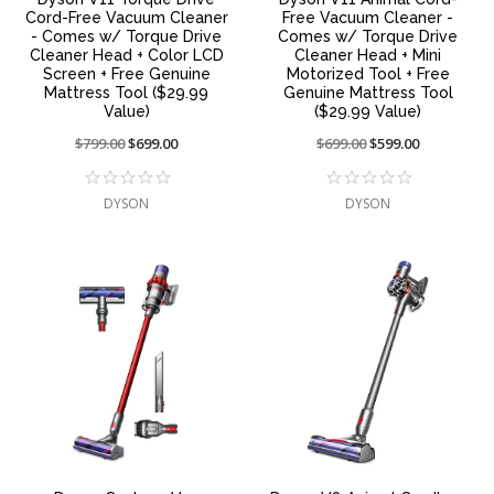
Cord-Free Vacuum Cleaner
Free Vacuum Cleaner -
- Comes w/ Torque Drive
Comes w/ Torque Drive
Cleaner Head + Color LCD
Cleaner Head + Mini
Screen + Free Genuine
Motorized Tool + Free
Mattress Tool ($29.99
Genuine Mattress Tool
Value)
($29.99 Value)
Price
$799.00
On
$699.00
Price
$699.00
On
$599.00
reduced
sale
reduced
sale
from:
at:
from:
at:
DYSON
DYSON