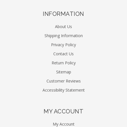
INFORMATION
About Us
Shipping Information
Privacy Policy
Contact Us
Return Policy
Sitemap
Customer Reviews
Accessibility Statement
MY ACCOUNT
My Account