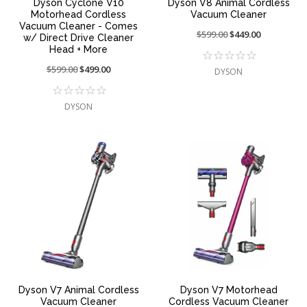
Dyson Cyclone V10
Dyson V8 Animal Cordless
Motorhead Cordless
Vacuum Cleaner
Vacuum Cleaner - Comes
Price
$599.00
On
$449.00
w/ Direct Drive Cleaner
reduced
sale
Head + More
from:
at:
Price
$599.00
On
$499.00
DYSON
reduced
sale
from:
at:
DYSON
Dyson V7 Animal Cordless
Dyson V7 Motorhead
Vacuum Cleaner
Cordless Vacuum Cleaner