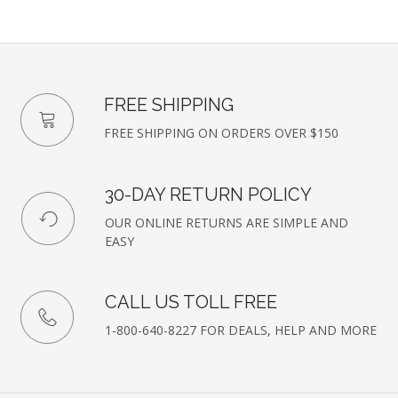
FREE SHIPPING
FREE SHIPPING ON ORDERS OVER $150
30-DAY RETURN POLICY
OUR ONLINE RETURNS ARE SIMPLE AND
EASY
CALL US TOLL FREE
1-800-640-8227 FOR DEALS, HELP AND MORE