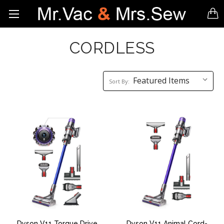
CORDLESS
Sort
Sort By:
By:
Dyson V11 Torque Drive
Dyson V11 Animal Cord-