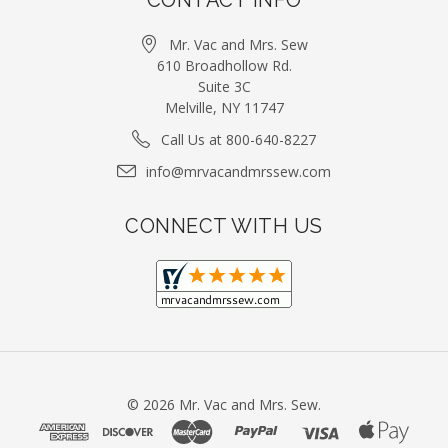
Mr. Vac and Mrs. Sew
610 Broadhollow Rd.
Suite 3C
Melville, NY 11747
Call Us at 800-640-8227
info@mrvacandmrssew.com
CONNECT WITH US
©
2026
Mr. Vac and Mrs. Sew.