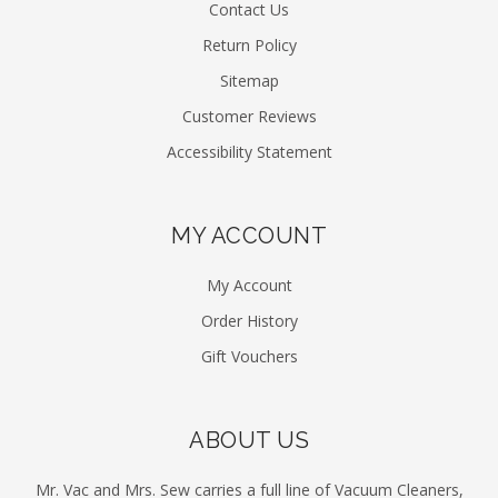
Contact Us
Return Policy
Sitemap
Customer Reviews
Accessibility Statement
MY ACCOUNT
My Account
Order History
Gift Vouchers
ABOUT US
Mr. Vac and Mrs. Sew carries a full line of Vacuum Cleaners,