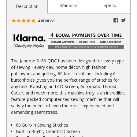
CURRENT
Warranty
Specs
Description
STOCK:
faceboo
twitte
4
REVIEWS
The Janome 3160 QDC has been designed for every type
of sewing - every day, home décor, high fashion,
patchwork and quilting. 60 built-in stitches including 6
buttonholes gives you the perfect range of stitches for
any task. Boasting an LCD Screen, Automatic Thread
Cutter, and much more, this machine truly is an incredible,
feature-packed computerized sewing machine that will
satisfy the needs of even the most experienced and
demanding seamstress.
60 Built-In Sewing Stitches
Built-In Bright, Clear LCD Screen