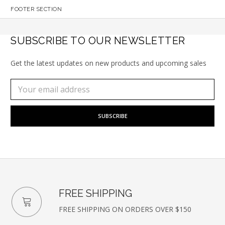
FOOTER SECTION
SUBSCRIBE TO OUR NEWSLETTER
Get the latest updates on new products and upcoming sales
Subscribe
Email
to
Address
our
newsletter
FREE SHIPPING
FREE SHIPPING ON ORDERS OVER $150