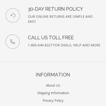
30-DAY RETURN POLICY
OUR ONLINE RETURNS ARE SIMPLE AND
EASY
CALL US TOLL FREE
1-800-640-8227 FOR DEALS, HELP AND MORE
INFORMATION
About Us
Shipping Information
Privacy Policy