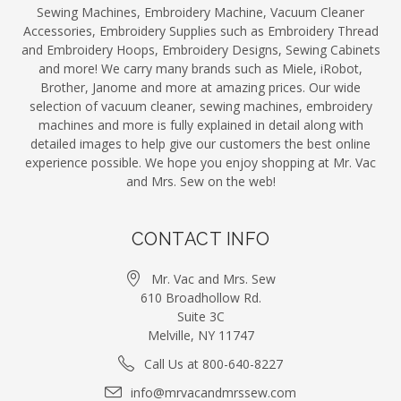
Sewing Machines, Embroidery Machine, Vacuum Cleaner
Accessories, Embroidery Supplies such as Embroidery Thread
and Embroidery Hoops, Embroidery Designs, Sewing Cabinets
and more! We carry many brands such as Miele, iRobot,
Brother, Janome and more at amazing prices. Our wide
selection of vacuum cleaner, sewing machines, embroidery
machines and more is fully explained in detail along with
detailed images to help give our customers the best online
experience possible. We hope you enjoy shopping at Mr. Vac
and Mrs. Sew on the web!
CONTACT INFO
Mr. Vac and Mrs. Sew
610 Broadhollow Rd.
Suite 3C
Melville, NY 11747
Call Us at 800-640-8227
info@mrvacandmrssew.com