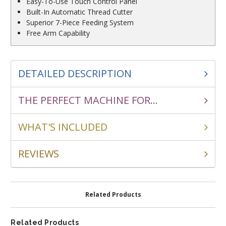
Easy-To-Use Touch Control Panel
Built-In Automatic Thread Cutter
Superior 7-Piece Feeding System
Free Arm Capability
DETAILED DESCRIPTION
THE PERFECT MACHINE FOR...
WHAT'S INCLUDED
REVIEWS
Related Products
Related Products