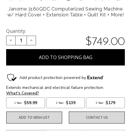
Janome 3160QDC Computerized Sewing Machine
w/ Hard Cover + Extension Table + Quilt Kit + More!
Quantity:
$749.00
DECREASE QUANTITY:
INCREASE QUANTITY:
ADD TO WISH LIST
CONTACT US