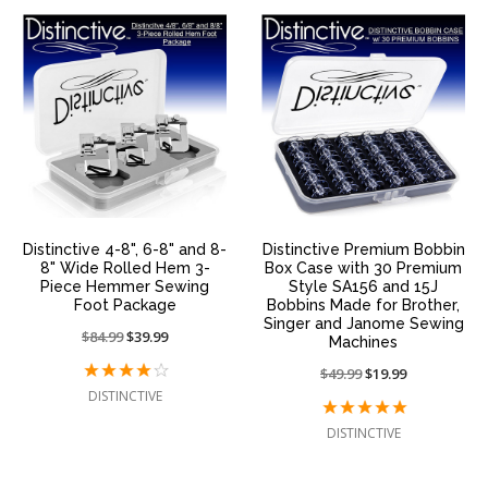
Distinctive 4-8", 6-8" and 8-
Distinctive Premium Bobbin
8" Wide Rolled Hem 3-
Box Case with 30 Premium
Piece Hemmer Sewing
Style SA156 and 15J
Foot Package
Bobbins Made for Brother,
Singer and Janome Sewing
Price
$84.99
On
$39.99
Machines
reduced
sale
Price
$49.99
On
$19.99
from:
at:
reduced
sale
DISTINCTIVE
from:
at:
DISTINCTIVE