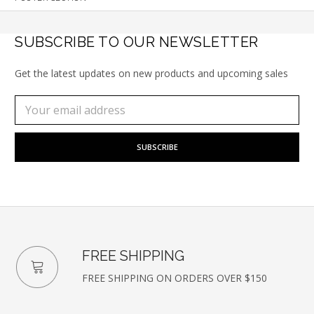
SUBSCRIBE TO OUR NEWSLETTER
Get the latest updates on new products and upcoming sales
Subscribe
Email
to
Address
our
newsletter
FREE SHIPPING
FREE SHIPPING ON ORDERS OVER $150