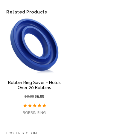
Related Products
Bobbin Ring Saver - Holds
Over 20 Bobbins
Price
$9.99
On
$6.99
reduced
sale
from:
at:
BOBBIN RING
FOOTER SECTION