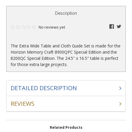
CURRENT
Description
STOCK:
faceboo
twitte
No reviews yet
The Extra Wide Table and Cloth Guide Set is made for the
Horizon Memory Craft 8900QPC Special Edition and the
8200QC Special Edition. The 24.5" x 16.5" table is perfect
for those extra large projects.
DETAILED DESCRIPTION
REVIEWS
Related Products