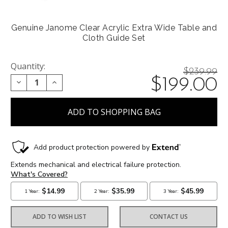
Genuine Janome Clear Acrylic Extra Wide Table and
Cloth Guide Set
Quantity:
Price
$239.99
On
$199.00
DECREASE QUANTITY:
INCREASE QUANTITY:
reduced
from:
sale
at:
ADD TO WISH LIST
CONTACT US