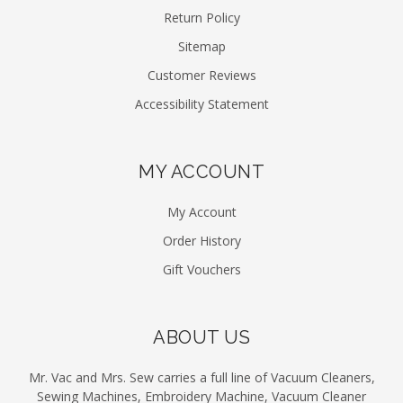
Return Policy
Sitemap
Customer Reviews
Accessibility Statement
MY ACCOUNT
My Account
Order History
Gift Vouchers
ABOUT US
Mr. Vac and Mrs. Sew carries a full line of Vacuum Cleaners,
Sewing Machines, Embroidery Machine, Vacuum Cleaner