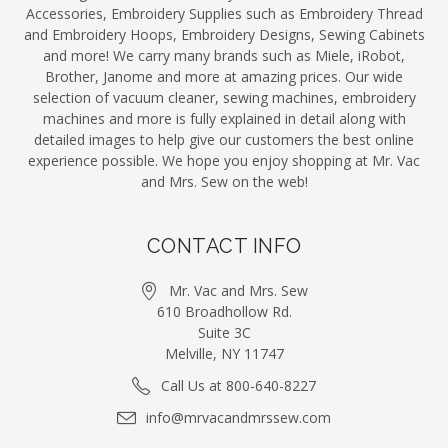
Accessories, Embroidery Supplies such as Embroidery Thread
and Embroidery Hoops, Embroidery Designs, Sewing Cabinets
and more! We carry many brands such as Miele, iRobot,
Brother, Janome and more at amazing prices. Our wide
selection of vacuum cleaner, sewing machines, embroidery
machines and more is fully explained in detail along with
detailed images to help give our customers the best online
experience possible. We hope you enjoy shopping at Mr. Vac
and Mrs. Sew on the web!
CONTACT INFO
Mr. Vac and Mrs. Sew
610 Broadhollow Rd.
Suite 3C
Melville, NY 11747
Call Us at 800-640-8227
info@mrvacandmrssew.com