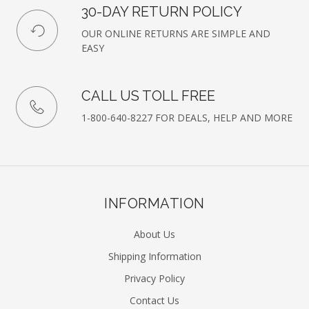
30-DAY RETURN POLICY
OUR ONLINE RETURNS ARE SIMPLE AND
EASY
CALL US TOLL FREE
1-800-640-8227 FOR DEALS, HELP AND MORE
INFORMATION
About Us
Shipping Information
Privacy Policy
Contact Us