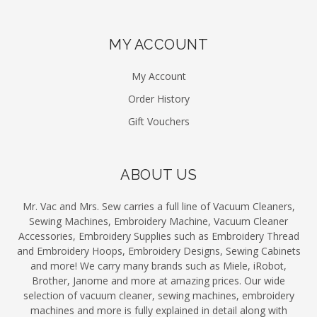
MY ACCOUNT
My Account
Order History
Gift Vouchers
ABOUT US
Mr. Vac and Mrs. Sew carries a full line of Vacuum Cleaners,
Sewing Machines, Embroidery Machine, Vacuum Cleaner
Accessories, Embroidery Supplies such as Embroidery Thread
and Embroidery Hoops, Embroidery Designs, Sewing Cabinets
and more! We carry many brands such as Miele, iRobot,
Brother, Janome and more at amazing prices. Our wide
selection of vacuum cleaner, sewing machines, embroidery
machines and more is fully explained in detail along with