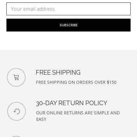
Subscribe
Email
to
Address
our
newsletter
FREE SHIPPING
FREE SHIPPING ON ORDERS OVER $150
30-DAY RETURN POLICY
OUR ONLINE RETURNS ARE SIMPLE AND
EASY