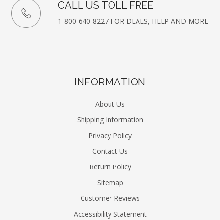
CALL US TOLL FREE
1-800-640-8227 FOR DEALS, HELP AND MORE
INFORMATION
About Us
Shipping Information
Privacy Policy
Contact Us
Return Policy
Sitemap
Customer Reviews
Accessibility Statement