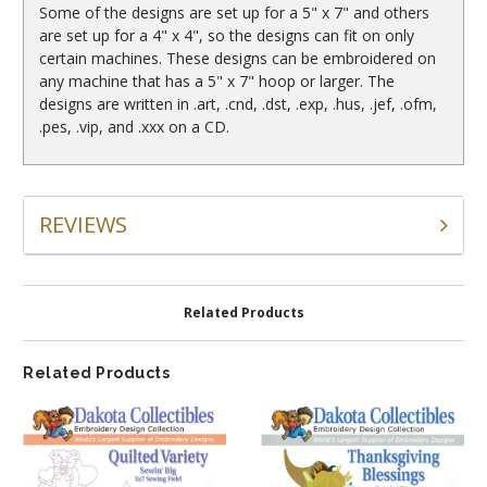
Some of the designs are set up for a 5" x 7" and others
are set up for a 4" x 4", so the designs can fit on only
certain machines. These designs can be embroidered on
any machine that has a 5" x 7" hoop or larger. The
designs are written in .art, .cnd, .dst, .exp, .hus, .jef, .ofm,
.pes, .vip, and .xxx on a CD.
REVIEWS
Related Products
Related Products