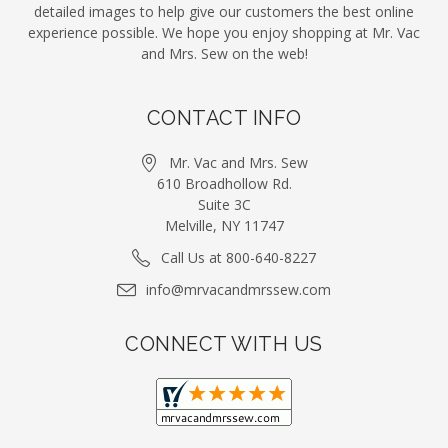
detailed images to help give our customers the best online
experience possible. We hope you enjoy shopping at Mr. Vac
and Mrs. Sew on the web!
CONTACT INFO
Mr. Vac and Mrs. Sew
610 Broadhollow Rd.
Suite 3C
Melville, NY 11747
Call Us at 800-640-8227
info@mrvacandmrssew.com
CONNECT WITH US