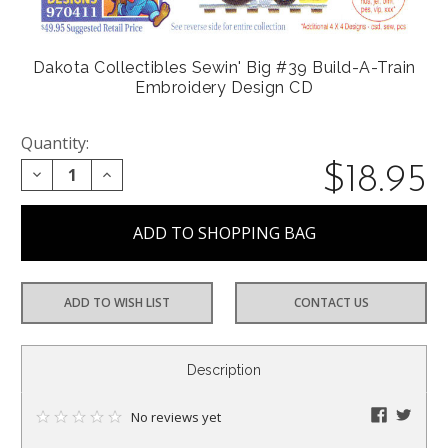
Dakota Collectibles Sewin' Big #39 Build-A-Train
Embroidery Design CD
Quantity:
$18.95
DECREASE QUANTITY:
INCREASE QUANTITY:
ADD TO WISH LIST
CONTACT US
CURRENT
Description
STOCK:
faceboo
twitte
No reviews yet