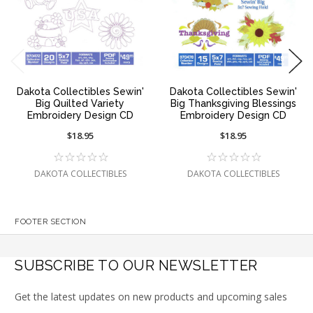
Dakota Collectibles Sewin'
Dakota Collectibles Sewin'
Big Quilted Variety
Big Thanksgiving Blessings
Embroidery Design CD
Embroidery Design CD
$18.95
$18.95
DAKOTA COLLECTIBLES
DAKOTA COLLECTIBLES
FOOTER SECTION
SUBSCRIBE TO OUR NEWSLETTER
Get the latest updates on new products and upcoming sales