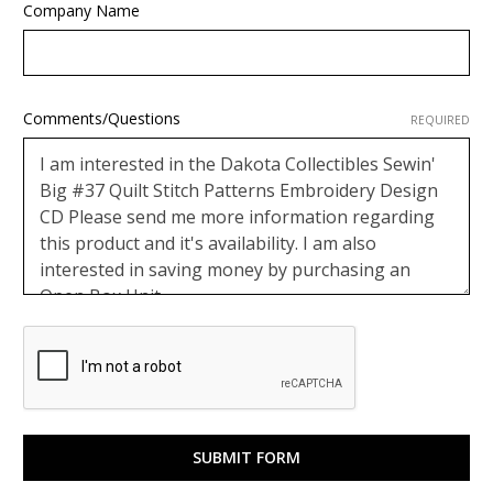
Company Name
Comments/Questions
REQUIRED
Google
ReCaptcha
Response