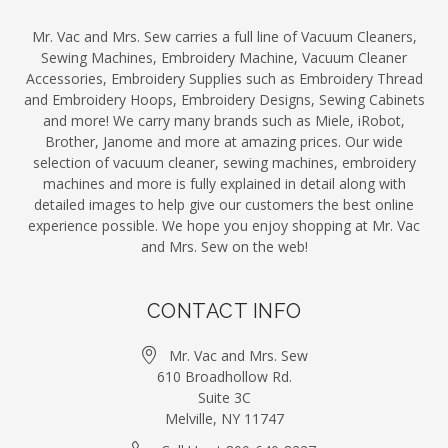
Mr. Vac and Mrs. Sew carries a full line of Vacuum Cleaners,
Sewing Machines, Embroidery Machine, Vacuum Cleaner
Accessories, Embroidery Supplies such as Embroidery Thread
and Embroidery Hoops, Embroidery Designs, Sewing Cabinets
and more! We carry many brands such as Miele, iRobot,
Brother, Janome and more at amazing prices. Our wide
selection of vacuum cleaner, sewing machines, embroidery
machines and more is fully explained in detail along with
detailed images to help give our customers the best online
experience possible. We hope you enjoy shopping at Mr. Vac
and Mrs. Sew on the web!
CONTACT INFO
Mr. Vac and Mrs. Sew
610 Broadhollow Rd.
Suite 3C
Melville, NY 11747