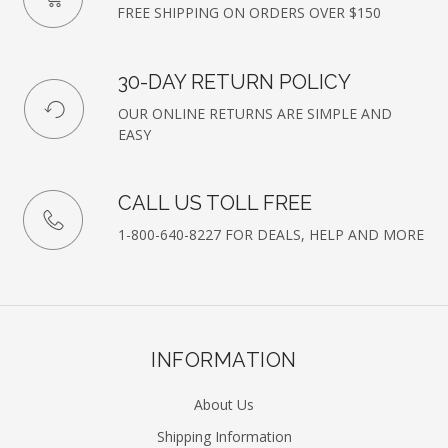
FREE SHIPPING ON ORDERS OVER $150
30-DAY RETURN POLICY
OUR ONLINE RETURNS ARE SIMPLE AND
EASY
CALL US TOLL FREE
1-800-640-8227 FOR DEALS, HELP AND MORE
INFORMATION
About Us
Shipping Information