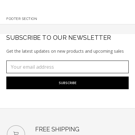
FOOTER SECTION
SUBSCRIBE TO OUR NEWSLETTER
Get the latest updates on new products and upcoming sales
Subscribe
Email
to
Address
our
newsletter
FREE SHIPPING