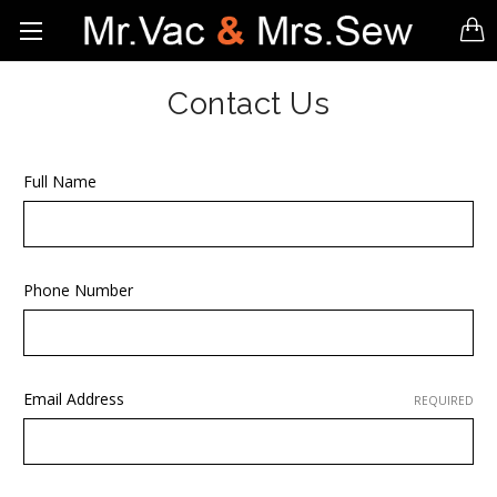
Contact Us
Full Name
Phone Number
Email Address
REQUIRED