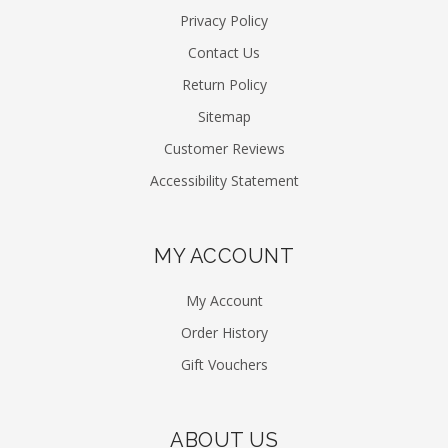
Privacy Policy
Contact Us
Return Policy
Sitemap
Customer Reviews
Accessibility Statement
MY ACCOUNT
My Account
Order History
Gift Vouchers
ABOUT US