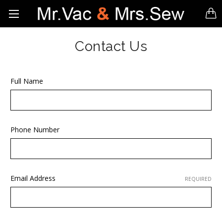
Contact Us
Full Name
Phone Number
Email Address
REQUIRED