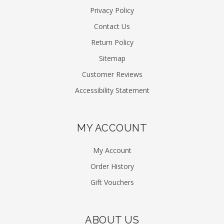
Privacy Policy
Contact Us
Return Policy
Sitemap
Customer Reviews
Accessibility Statement
MY ACCOUNT
My Account
Order History
Gift Vouchers
ABOUT US