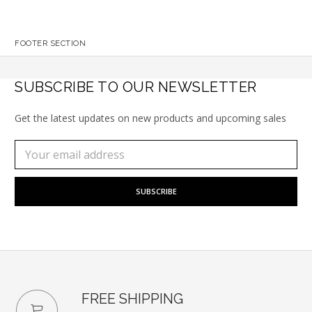
FOOTER SECTION
SUBSCRIBE TO OUR NEWSLETTER
Get the latest updates on new products and upcoming sales
Subscribe
Email
to
Address
our
newsletter
FREE SHIPPING