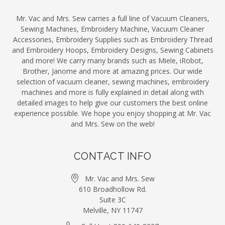
Mr. Vac and Mrs. Sew carries a full line of Vacuum Cleaners,
Sewing Machines, Embroidery Machine, Vacuum Cleaner
Accessories, Embroidery Supplies such as Embroidery Thread
and Embroidery Hoops, Embroidery Designs, Sewing Cabinets
and more! We carry many brands such as Miele, iRobot,
Brother, Janome and more at amazing prices. Our wide
selection of vacuum cleaner, sewing machines, embroidery
machines and more is fully explained in detail along with
detailed images to help give our customers the best online
experience possible. We hope you enjoy shopping at Mr. Vac
and Mrs. Sew on the web!
CONTACT INFO
Mr. Vac and Mrs. Sew
610 Broadhollow Rd.
Suite 3C
Melville, NY 11747