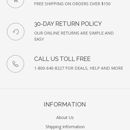
FREE SHIPPING ON ORDERS OVER $150
30-DAY RETURN POLICY
OUR ONLINE RETURNS ARE SIMPLE AND
EASY
CALL US TOLL FREE
1-800-640-8227 FOR DEALS, HELP AND MORE
INFORMATION
About Us
Shipping Information