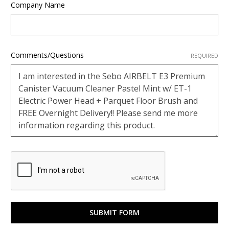
Company Name
Comments/Questions
REQUIRED
Google
ReCaptcha
Response