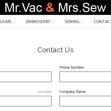
CUUMS
EMBROIDERY
SEWING
CONTACT
Contact Us
Phone Number
Company Name
REQUIRED