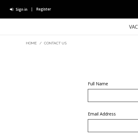
Register
Sign in
VA
HOME
/
CONTACT US
Full Name
Email Address