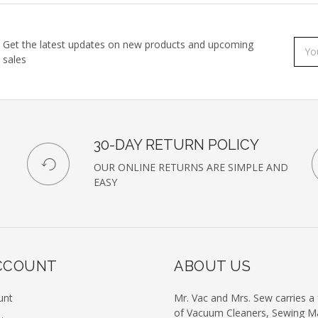
Get the latest updates on new products and upcoming
Subs
Emai
sales
to
Addr
our
newsl
30-DAY RETURN POLICY
OUR ONLINE RETURNS ARE SIMPLE AND
EASY
CCOUNT
ABOUT US
unt
Mr. Vac and Mrs. Sew carries a f
of Vacuum Cleaners, Sewing M