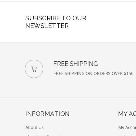
SUBSCRIBE TO OUR
NEWSLETTER
FREE SHIPPING
FREE SHIPPING ON ORDERS OVER $150
INFORMATION
MY A
About Us
My Acco