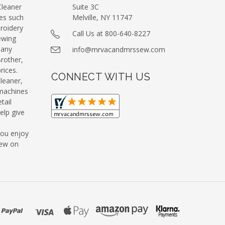
leaner
Suite 3C
es such
Melville, NY 11747
roidery
Call Us at 800-640-8227
ewing
many
info@mrvacandmrssew.com
Brother,
ices.
CONNECT WITH US
leaner,
machines
tail
elp give
you enjoy
Sew on