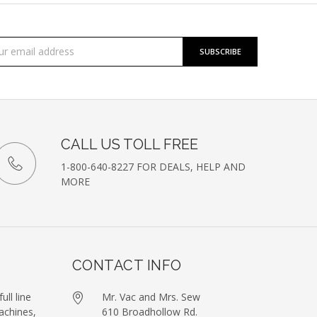
cribe
l
ess
etter
CALL US TOLL FREE
1-800-640-8227 FOR DEALS, HELP AND
MORE
CONTACT INFO
ull line
Mr. Vac and Mrs. Sew
achines,
610 Broadhollow Rd.