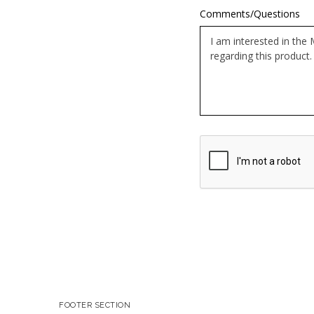
Comments/Questions
Google
ReCaptcha
Response
FOOTER SECTION