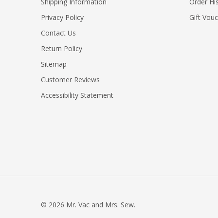
Shipping Information
Order Hi
Privacy Policy
Gift Vou
Contact Us
Return Policy
Sitemap
Customer Reviews
Accessibility Statement
©
2026
Mr. Vac and Mrs. Sew.