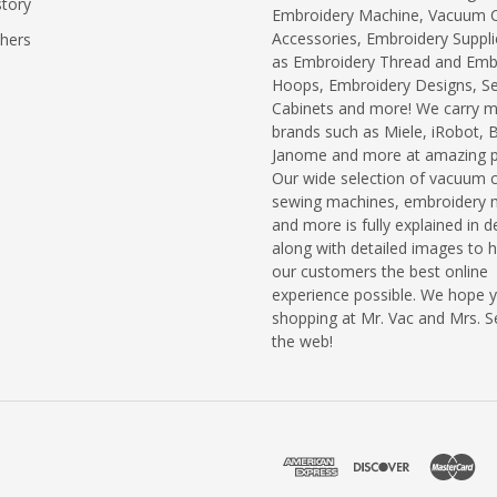
story
Embroidery Machine, Vacuum C
Accessories, Embroidery Suppli
chers
as Embroidery Thread and Emb
Hoops, Embroidery Designs, S
Cabinets and more! We carry 
brands such as Miele, iRobot, 
Janome and more at amazing pr
Our wide selection of vacuum c
sewing machines, embroidery 
and more is fully explained in de
along with detailed images to h
our customers the best online
experience possible. We hope 
shopping at Mr. Vac and Mrs. 
the web!