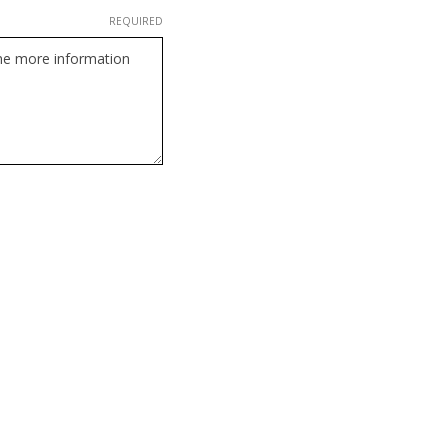
REQUIRED