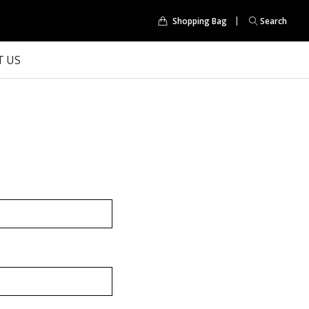
Shopping Bag
Search
 US