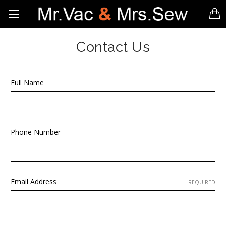
Contact Us
Full Name
Phone Number
Email Address
REQUIRED