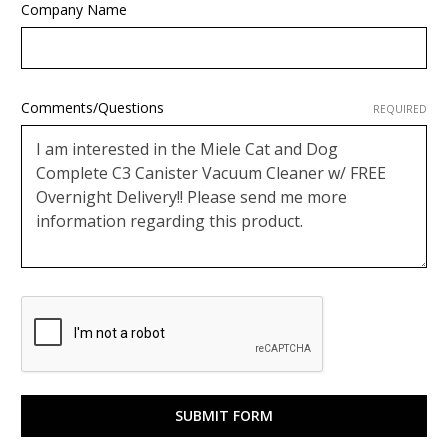
Company Name
Comments/Questions
REQUIRED
Google
ReCaptcha
Response