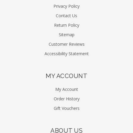
Privacy Policy
Contact Us
Return Policy
Sitemap
Customer Reviews
Accessibility Statement
MY ACCOUNT
My Account
Order History
Gift Vouchers
ABOUT US