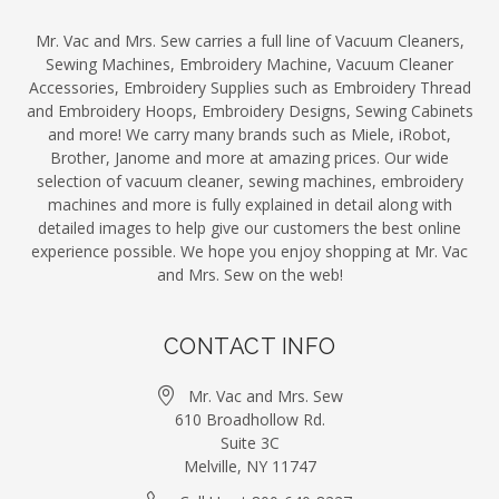
Mr. Vac and Mrs. Sew carries a full line of Vacuum Cleaners,
Sewing Machines, Embroidery Machine, Vacuum Cleaner
Accessories, Embroidery Supplies such as Embroidery Thread
and Embroidery Hoops, Embroidery Designs, Sewing Cabinets
and more! We carry many brands such as Miele, iRobot,
Brother, Janome and more at amazing prices. Our wide
selection of vacuum cleaner, sewing machines, embroidery
machines and more is fully explained in detail along with
detailed images to help give our customers the best online
experience possible. We hope you enjoy shopping at Mr. Vac
and Mrs. Sew on the web!
CONTACT INFO
Mr. Vac and Mrs. Sew
610 Broadhollow Rd.
Suite 3C
Melville, NY 11747