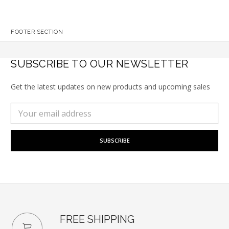
FOOTER SECTION
SUBSCRIBE TO OUR NEWSLETTER
Get the latest updates on new products and upcoming sales
Subscribe
Email
to
Address
our
newsletter
FREE SHIPPING