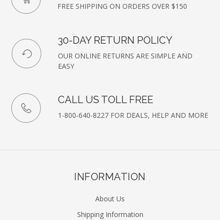
FREE SHIPPING ON ORDERS OVER $150
30-DAY RETURN POLICY
OUR ONLINE RETURNS ARE SIMPLE AND
EASY
CALL US TOLL FREE
1-800-640-8227 FOR DEALS, HELP AND MORE
INFORMATION
About Us
Shipping Information